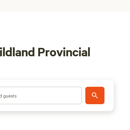
ldland Provincial
d guests