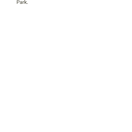
Park.