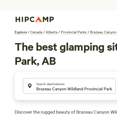
Explore
/
Canada
/
Alberta
/
Provincial Parks
/
Brazeau Canyon 
The best glamping si
Park, AB
Search destinations
Discover the rugged beauty of Brazeau Canyon Wil