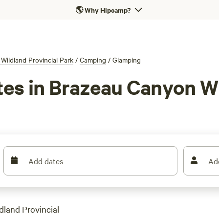
🌎
Why Hipcamp?
Wildland Provincial Park
/
Camping
/
Glamping
tes in Brazeau Canyon Wi
Add dates
Ad
dland Provincial