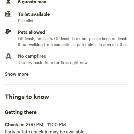
6 guests max
However, feel free to contact us as depending on the
No TV hookup
summer season can be accessed by car if dry conditions.
Toilet available
Pit toilet
Keep in mind, we are a beekeeping operation and although
there are no hives in the near vicinity you may want to
Pets allowed
refrain from staying with us if you have an allergy to bees.
Off leash, on leash. Off leash is ok but please keep on leash
if out walking from campsite as porcupines in area or other
hip campers on other sites. Responsible for cleaning up
No campfires
your animal waste.
Too dry back there for fires right now
Show more
No potable water
Bring your own water, purify from lake or pond. We have
pond at this property that you can access
Things to know
No showers
Pack it out
Getting there
Cooking equipment absent
Check in:
2:00 PM - 11:00 PM
Early or late check-in may be available
Picnic table absent