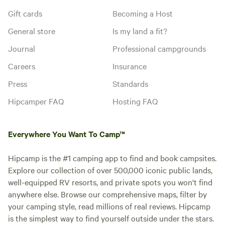
Gift cards
Becoming a Host
General store
Is my land a fit?
Journal
Professional campgrounds
Careers
Insurance
Press
Standards
Hipcamper FAQ
Hosting FAQ
Everywhere You Want To Camp™
Hipcamp is the #1 camping app to find and book campsites.
Explore our collection of over 500,000 iconic public lands,
well-equipped RV resorts, and private spots you won't find
anywhere else. Browse our comprehensive maps, filter by
your camping style, read millions of real reviews. Hipcamp
is the simplest way to find yourself outside under the stars.