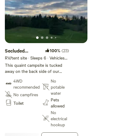
Secluded
100%
(23)
private pond
RV/tent site · Sleeps 6 · Vehicles
under 35 ft
side property
This quaint campsite is tucked
away on the back side of our
apiary and hobby farm. A hidden
4WD
No
treasure if you are looking for
recommended
potable
seclusion, peace and tranquility.
water
No campfires
Enjoy sitting pond side after a
Pets
busy day of traveling or take a
Toilet
allowed
walk through our farm fields and
No
our wooded paths. We are 25+
electrical
minutes to St. Martins, 30+
hookup
minutes to Fundy National Park,
35 minutes to Saint John and 1 hr