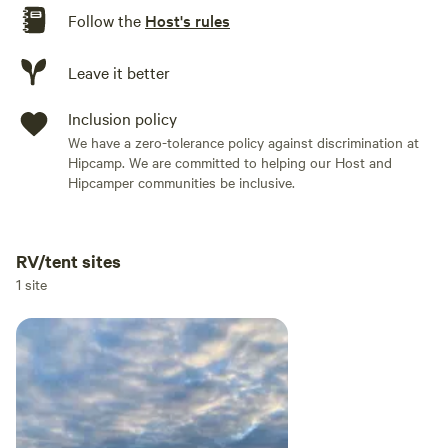
Follow the
Host's rules
Leave it better
Inclusion policy
We have a zero-tolerance policy against discrimination at
Hipcamp. We are committed to helping our Host and
Hipcamper communities be inclusive.
RV/tent sites
Add dates
1 site
Add guests