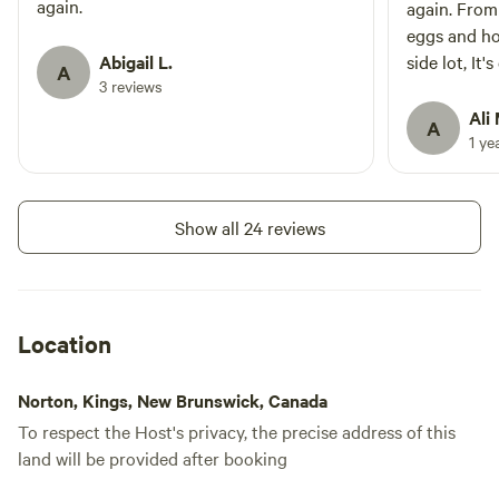
again.
again. From
eggs and ho
Abigail L.
side lot, It
A
3 reviews
want for a 
Bob the Turk
Ali 
A
another sta
1 ye
Show all 24 reviews
Location
Norton, Kings, New Brunswick, Canada
To respect the Host's privacy, the precise address of this
land will be provided after booking