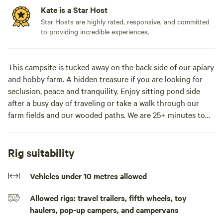
Kate is a Star Host
Star Hosts are highly rated, responsive, and committed
to providing incredible experiences.
This campsite is tucked away on the back side of our apiary
and hobby farm. A hidden treasure if you are looking for
seclusion, peace and tranquility. Enjoy sitting pond side
after a busy day of traveling or take a walk through our
farm fields and our wooded paths. We are 25+ minutes to
St. Martins, 30+ minutes to Fundy National Park, 35
minutes to Saint John and 1 hr drive to both Fredericton
and Moncton.
Rig suitability
Keep in mind, we are a beekeeping operation and although
Vehicles under 10 metres allowed
there are no hives in the near vicinity you may want to
Allowed rigs: travel trailers, fifth wheels, toy
refrain from staying with us if you have an allergy to bees.
haulers, pop-up campers, and campervans
**You need an SUV or AWD vehicle to access this property