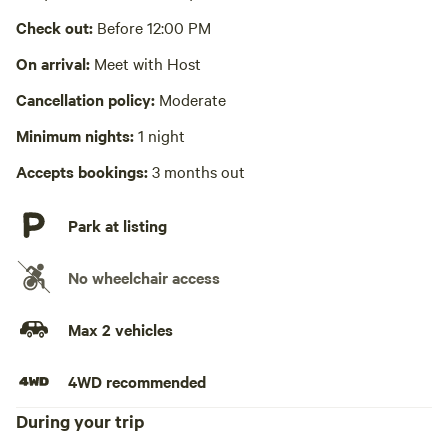
Check out:
Before 12:00 PM
No wifi
On arrival:
Meet with Host
Laundry absent
Cancellation policy:
Moderate
Hot Tub absent
Minimum nights:
1 night
No playground
Accepts bookings:
3 months out
Park at listing
No wheelchair access
Max 2 vehicles
4WD recommended
During your trip