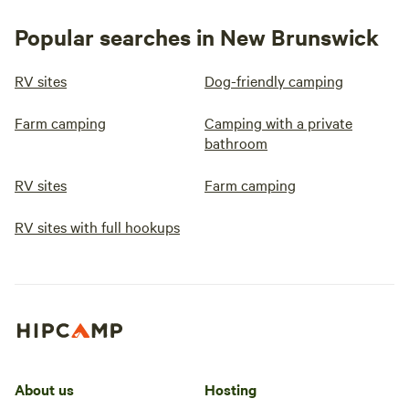
Popular searches in New Brunswick
RV sites
Dog-friendly camping
Farm camping
Camping with a private
bathroom
RV sites
Farm camping
RV sites with full hookups
About us
Hosting