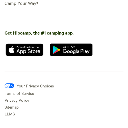
Camp Your Way®
Get Hipcamp, the #1 camping app.
Your Privacy Choices
Terms of Service
Privacy Policy
Sitemap
LLMS