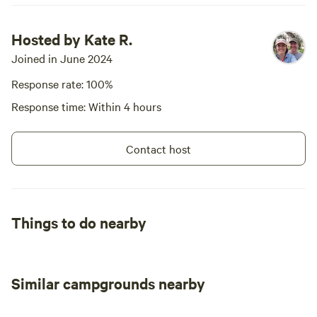
Hosted by Kate R.
Joined in June 2024
Response rate: 100%
Response time: Within 4 hours
Contact host
Things to do nearby
Similar campgrounds nearby