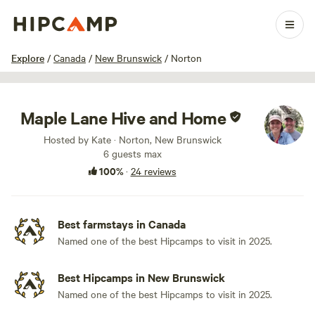
1 / 38
Explore
/
Canada
/
New Brunswick
/
Norton
Maple Lane Hive and Home
Hosted by Kate · Norton, New Brunswick
6 guests max
100%
·
24 reviews
Best farmstays in Canada
Named one of the best Hipcamps to visit in 2025.
Best Hipcamps in New Brunswick
Named one of the best Hipcamps to visit in 2025.