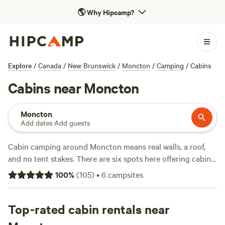
🌎
Why Hipcamp?
Explore
/
Canada
/
New Brunswick
/
Moncton
/
Camping
/
Cabins
Cabins near Moncton
Moncton
Add dates
·
Add guests
Cabin camping around Moncton means real walls, a roof,
and no tent stakes. There are six spots here offering cabins,
with prices starting at $70 a night and an average hovering
100
%
(
105
)
•
6
campsites
around $167. You’ll find places where you can bring the dog,
soak in a hot tub, or enjoy a campfire after a day swimming
or watching wildlife.
Top-rated cabin rentals near
GayLin Farms - Paws Crossing
(19
reviews) sits just outside town, known for its open space