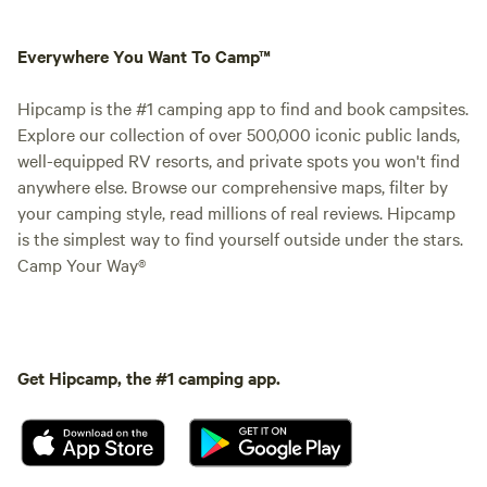
Everywhere You Want To Camp™
Hipcamp is the #1 camping app to find and book campsites.
Explore our collection of over 500,000 iconic public lands,
well-equipped RV resorts, and private spots you won't find
anywhere else. Browse our comprehensive maps, filter by
your camping style, read millions of real reviews. Hipcamp
is the simplest way to find yourself outside under the stars.
Camp Your Way®
Get Hipcamp, the #1 camping app.