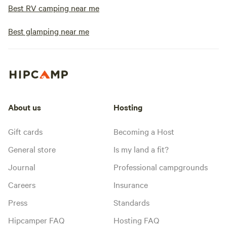
Best RV camping near me
Best glamping near me
About us
Hosting
Gift cards
Becoming a Host
General store
Is my land a fit?
Journal
Professional campgrounds
Careers
Insurance
Press
Standards
Hipcamper FAQ
Hosting FAQ