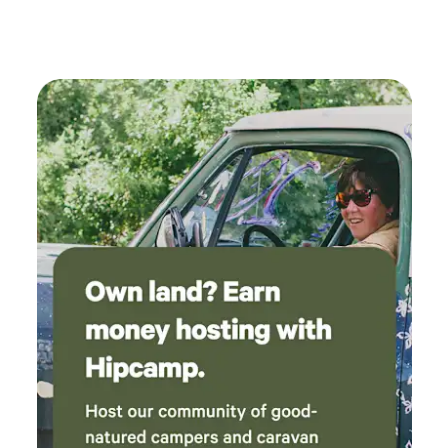
host is very kind and helpful. One of the nicer
off grid experiences I've had. Perfect for a solo
trip or a couple