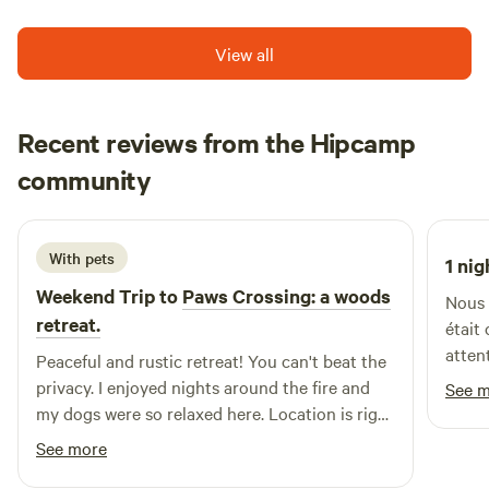
Nova Scotia can be seen on the horizon.
View all
Recent reviews from the Hipcamp
Kathryn
community
Y
5 days ago
With pets
1 nig
Weekend Trip to
Paws Crossing: a woods
Nous 
retreat.
était
atten
Peaceful and rustic retreat! You can't beat the
recom
privacy. I enjoyed nights around the fire and
See 
my dogs were so relaxed here. Location is right
off the Transcanada Trail, so I trailered my ATV
See more
and enjoyed a ride to Port Elgin for lunch. The