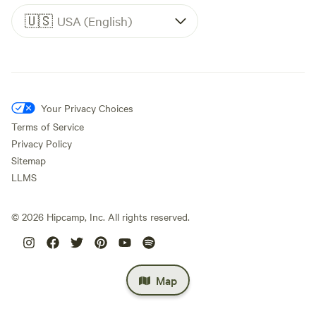
🇺🇸
USA (English)
Your Privacy Choices
Terms of Service
Privacy Policy
Sitemap
LLMS
©
2026
Hipcamp, Inc. All rights reserved.
Map