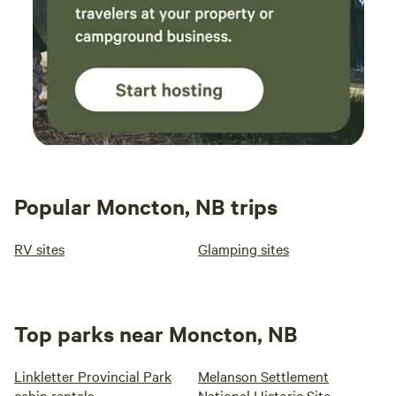
Popular Moncton, NB trips
RV sites
Glamping sites
Top parks near Moncton, NB
Linkletter Provincial Park
Melanson Settlement
cabin rentals
National Historic Site