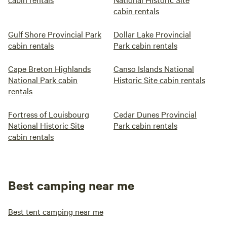
cabin rentals
Gulf Shore Provincial Park
Dollar Lake Provincial
cabin rentals
Park cabin rentals
Cape Breton Highlands
Canso Islands National
National Park cabin
Historic Site cabin rentals
rentals
Fortress of Louisbourg
Cedar Dunes Provincial
National Historic Site
Park cabin rentals
cabin rentals
Best camping near me
Best tent camping near me