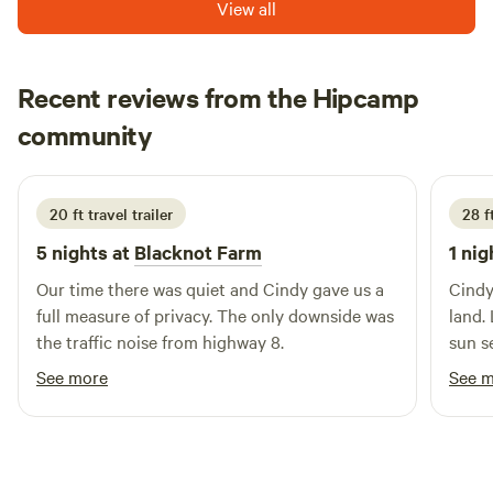
View all
Recent reviews from the Hipcamp
John
community
J
K
August 2025
20 ft travel trailer
28 ft
5 nights at
Blacknot Farm
1 nig
Our time there was quiet and Cindy gave us a
Cindy
full measure of privacy. The only downside was
land.
the traffic noise from highway 8.
sun se
again
See more
See 