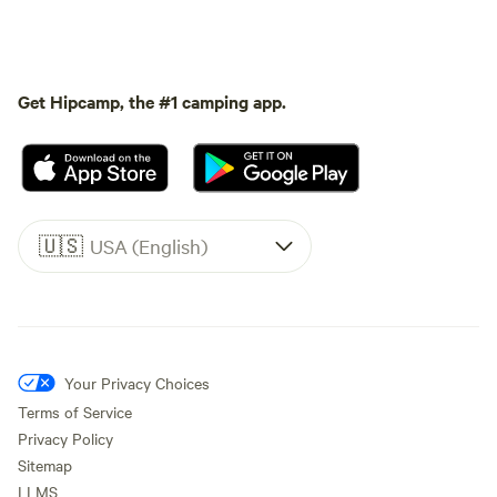
Get Hipcamp, the #1 camping app.
🇺🇸
USA (English)
Your Privacy Choices
Terms of Service
Privacy Policy
Sitemap
LLMS