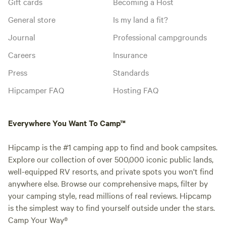
Gift cards
Becoming a Host
General store
Is my land a fit?
Journal
Professional campgrounds
Careers
Insurance
Press
Standards
Hipcamper FAQ
Hosting FAQ
Everywhere You Want To Camp™
Hipcamp is the #1 camping app to find and book campsites.
Explore our collection of over 500,000 iconic public lands,
well-equipped RV resorts, and private spots you won't find
anywhere else. Browse our comprehensive maps, filter by
your camping style, read millions of real reviews. Hipcamp
is the simplest way to find yourself outside under the stars.
Camp Your Way®