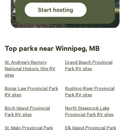
Top parks near Winnipeg, MB
St. Andrew's Rectory
Grand Beach Provincial
National Historic Site RV
Park RV sites
sites
Bonar Law Provincial Park
Rushing River Provincial
RV sites
Park RV sites
Birch Island Provincial
North Steeprock Lake
Park RV sites
Provincial Park RV sites
St. Malo Provincial Park
Elk Island Provincial Park