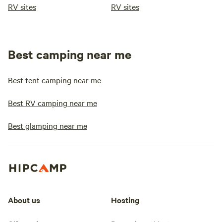
RV sites
RV sites
Best camping near me
Best tent camping near me
Best RV camping near me
Best glamping near me
About us
Hosting