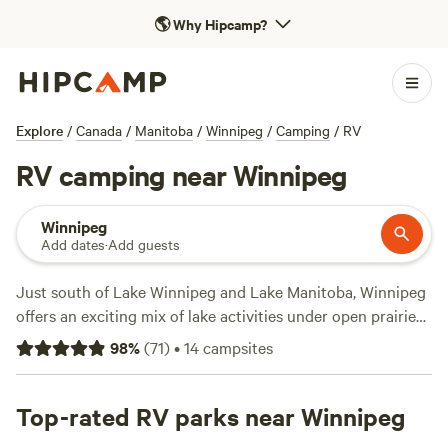
🌎
Why Hipcamp?
Explore
/
Canada
/
Manitoba
/
Winnipeg
/
Camping
/
RV
RV camping near Winnipeg
Winnipeg
Add dates
·
Add guests
Just south of Lake Winnipeg and Lake Manitoba, Winnipeg
offers an exciting mix of lake activities under open prairie
skies ideal for RV campers stopping through. Drive through
98
%
(
71
)
•
14
campsites
boreal forests, and hike along Assiniboine River when
visiting Beaudry Provincial Park—where beavers, muskrats,
and white-tail deers make their home. A short drive north
Top-rated RV parks near Winnipeg
to Winnipeg Beach lets campers swim, windsurf, fish, and