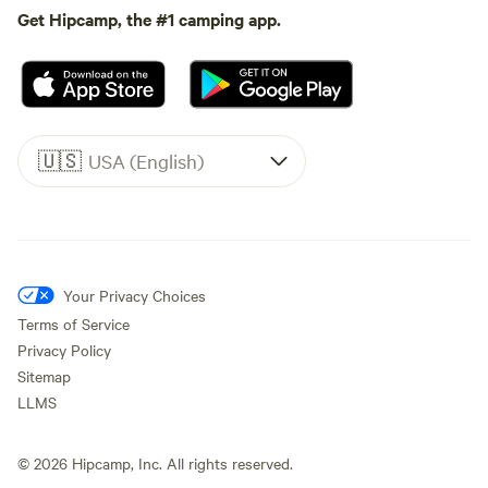
Get Hipcamp, the #1 camping app.
🇺🇸
USA (English)
Your Privacy Choices
Terms of Service
Privacy Policy
Sitemap
LLMS
©
2026
Hipcamp, Inc. All rights reserved.