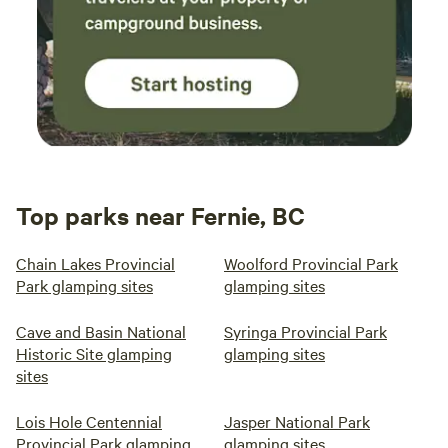
Top parks near Fernie, BC
Chain Lakes Provincial
Woolford Provincial Park
Park glamping sites
glamping sites
Cave and Basin National
Syringa Provincial Park
Historic Site glamping
glamping sites
sites
Lois Hole Centennial
Jasper National Park
Provincial Park glamping
glamping sites