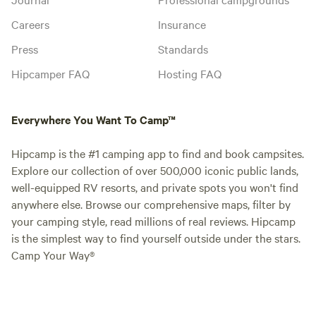
Careers
Insurance
Press
Standards
Hipcamper FAQ
Hosting FAQ
Everywhere You Want To Camp™
Hipcamp is the #1 camping app to find and book campsites.
Explore our collection of over 500,000 iconic public lands,
well-equipped RV resorts, and private spots you won't find
anywhere else. Browse our comprehensive maps, filter by
your camping style, read millions of real reviews. Hipcamp
is the simplest way to find yourself outside under the stars.
Camp Your Way®