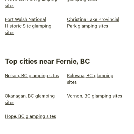
sites
Fort Walsh National
Christina Lake Provincial
Historic Site glamping
Park glamping sites
sites
Top cities near Fernie, BC
Nelson, BC glamping sites
Kelowna, BC glamping
sites
Okanagan, BC glamping
Vernon, BC glamping sites
sites
Hope, BC glamping sites