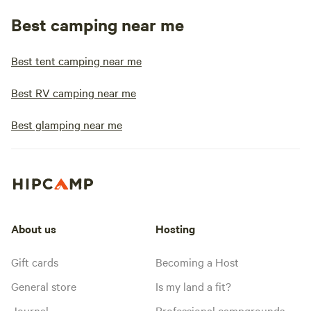
Best camping near me
Best tent camping near me
Best RV camping near me
Best glamping near me
About us
Hosting
Gift cards
Becoming a Host
General store
Is my land a fit?
Journal
Professional campgrounds