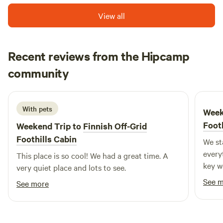
View all
Recent reviews from the Hipcamp
Michaela
community
June 2026
With pets
Week
Foot
Weekend Trip to
Finnish Off-Grid
Foothills Cabin
We st
every
This place is so cool! We had a great time. A
key w
very quiet place and lots to see.
up, a
See 
See more
spot 