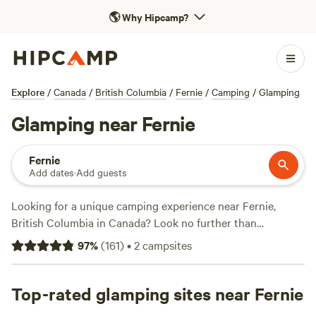
🌎
Why Hipcamp?
Explore
/
Canada
/
British Columbia
/
Fernie
/
Camping
/
Glamping
Glamping near Fernie
Fernie
Add dates
·
Add guests
Looking for a unique camping experience near Fernie,
British Columbia in Canada? Look no further than
Hipcamp! With over 840 glamping options available, you'll
97
%
(
161
)
•
2
campsites
find the perfect accommodation to suit your needs.
Whether you're a seasoned glamper or trying it for the first
time, Hipcamp has got you covered. Check out top
Top-rated glamping sites near Fernie
campsites like
Glacier Park HipCamp
(353 reviews),
The