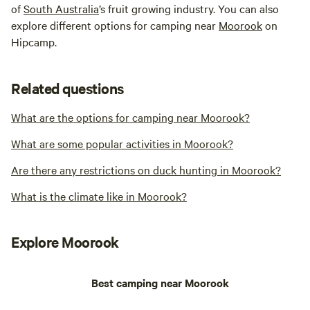
of
South Australia
’s fruit growing industry. You can also
explore different options for camping near
Moorook
on
Hipcamp.
Related questions
What are the options for camping near Moorook?
What are some popular activities in Moorook?
Are there any restrictions on duck hunting in Moorook?
What is the climate like in Moorook?
Explore Moorook
Best camping near Moorook