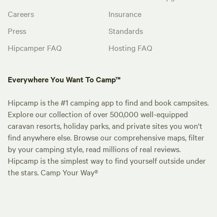
Careers
Insurance
Press
Standards
Hipcamper FAQ
Hosting FAQ
Everywhere You Want To Camp™
Hipcamp is the #1 camping app to find and book campsites.
Explore our collection of over 500,000 well-equipped
caravan resorts, holiday parks, and private sites you won't
find anywhere else. Browse our comprehensive maps, filter
by your camping style, read millions of real reviews.
Hipcamp is the simplest way to find yourself outside under
the stars. Camp Your Way®