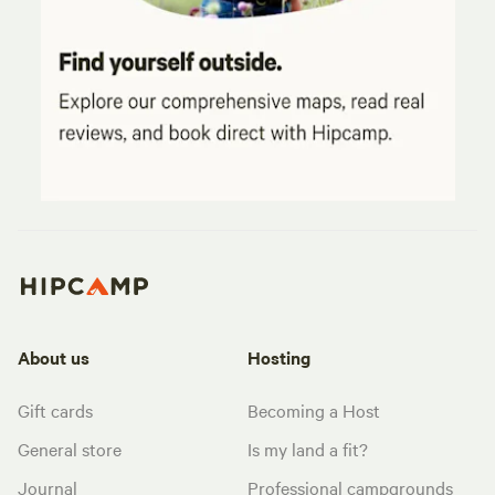
About us
Hosting
Gift cards
Becoming a Host
General store
Is my land a fit?
Journal
Professional campgrounds