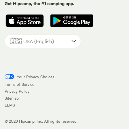
Get Hipcamp, the #1 camping app.
🇺🇸
USA (English)
Your Privacy Choices
Terms of Service
Privacy Policy
Sitemap
LLMS
©
2026
Hipcamp, Inc. All rights reserved.