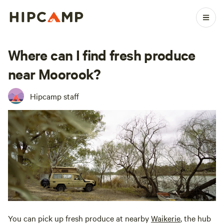
Where can I find fresh produce
near Moorook?
Hipcamp staff
You can pick up fresh produce at nearby
Waikerie
, the hub