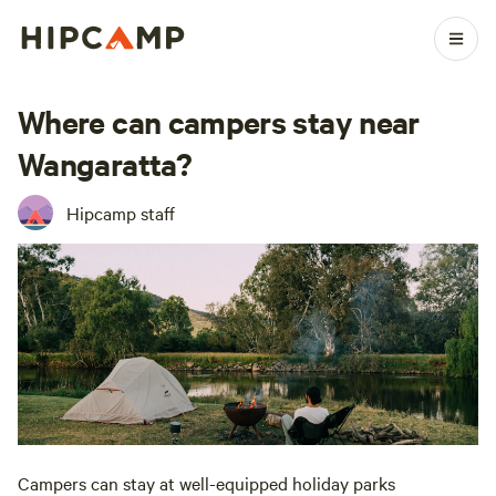
Where can campers stay near
Wangaratta?
Hipcamp staff
Campers can stay at well-equipped holiday parks