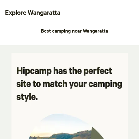
Explore Wangaratta
Best camping near Wangaratta