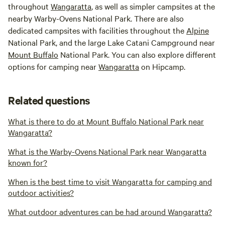
throughout
Wangaratta
, as well as simpler campsites at the
nearby Warby-Ovens National Park. There are also
dedicated campsites with facilities throughout the
Alpine
National Park, and the large Lake Catani Campground near
Mount Buffalo
National Park. You can also explore different
options for camping near
Wangaratta
on Hipcamp.
Related questions
What is there to do at Mount Buffalo National Park near
Wangaratta?
What is the Warby-Ovens National Park near Wangaratta
known for?
When is the best time to visit Wangaratta for camping and
outdoor activities?
What outdoor adventures can be had around Wangaratta?