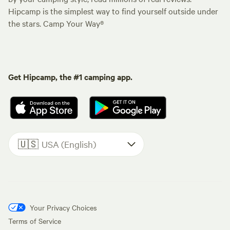
Hipcamp is the simplest way to find yourself outside under
the stars. Camp Your Way®
Get Hipcamp, the #1 camping app.
🇺🇸
USA (English)
Your Privacy Choices
Terms of Service