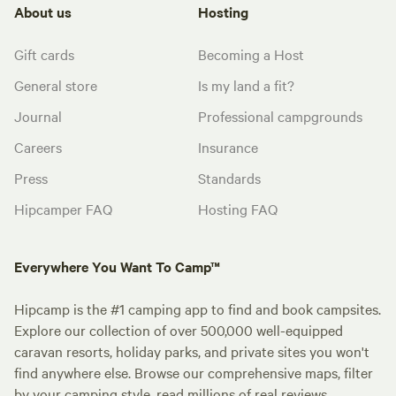
About us
Hosting
Gift cards
Becoming a Host
General store
Is my land a fit?
Journal
Professional campgrounds
Careers
Insurance
Press
Standards
Hipcamper FAQ
Hosting FAQ
Everywhere You Want To Camp™
Hipcamp is the #1 camping app to find and book campsites.
Explore our collection of over 500,000 well-equipped
caravan resorts, holiday parks, and private sites you won't
find anywhere else. Browse our comprehensive maps, filter
by your camping style, read millions of real reviews.