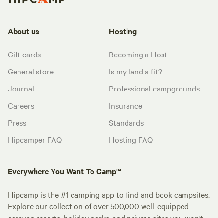
About us
Hosting
Gift cards
Becoming a Host
General store
Is my land a fit?
Journal
Professional campgrounds
Careers
Insurance
Press
Standards
Hipcamper FAQ
Hosting FAQ
Everywhere You Want To Camp™
Hipcamp is the #1 camping app to find and book campsites.
Explore our collection of over 500,000 well-equipped
caravan resorts, holiday parks, and private sites you won't