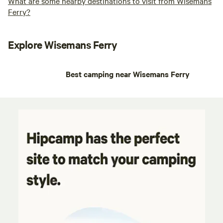
What are some nearby destinations to visit from Wisemans
Ferry?
Explore Wisemans Ferry
Best camping near Wisemans Ferry