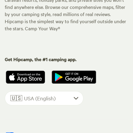
find anywhere else. Browse our comprehensive maps, filter
by your camping style, read millions of real reviews.
Hipcamp is the simplest way to find yourself outside under
the stars. Camp Your Way®
Get Hipcamp, the #1 camping app.
🇺🇸
USA (English)