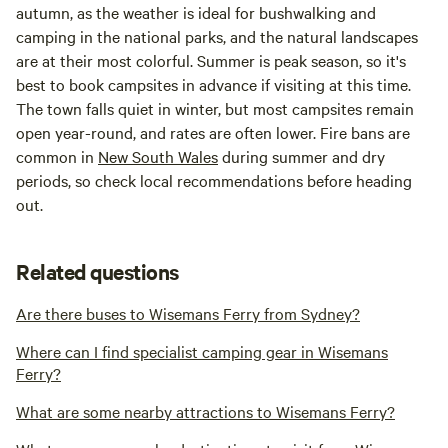
autumn, as the weather is ideal for bushwalking and
camping in the national parks, and the natural landscapes
are at their most colorful. Summer is peak season, so it's
best to book campsites in advance if visiting at this time.
The town falls quiet in winter, but most campsites remain
open year-round, and rates are often lower. Fire bans are
common in
New South Wales
during summer and dry
periods, so check local recommendations before heading
out.
Related questions
Are there buses to Wisemans Ferry from Sydney?
Where can I find specialist camping gear in Wisemans
Ferry?
What are some nearby attractions to Wisemans Ferry?