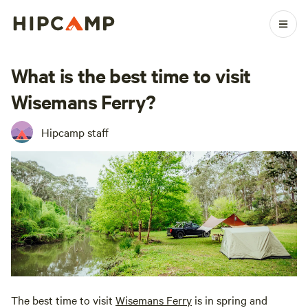
What is the best time to visit
Wisemans Ferry?
Hipcamp staff
The best time to visit
Wisemans Ferry
is in spring and