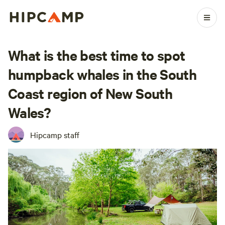
What is the best time to spot
humpback whales in the South
Coast region of New South
Wales?
Hipcamp staff