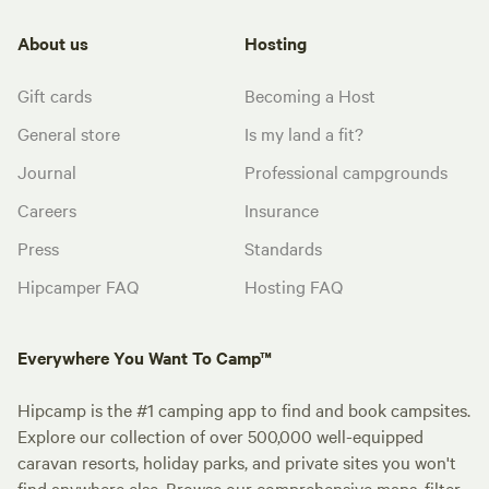
About us
Hosting
Gift cards
Becoming a Host
General store
Is my land a fit?
Journal
Professional campgrounds
Careers
Insurance
Press
Standards
Hipcamper FAQ
Hosting FAQ
Everywhere You Want To Camp™
Hipcamp is the #1 camping app to find and book campsites.
Explore our collection of over 500,000 well-equipped
caravan resorts, holiday parks, and private sites you won't
find anywhere else. Browse our comprehensive maps, filter