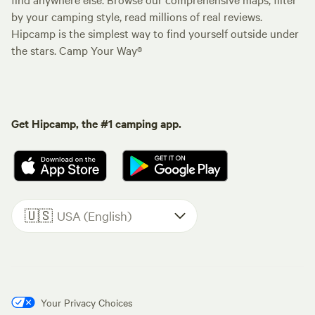
by your camping style, read millions of real reviews.
Hipcamp is the simplest way to find yourself outside under
the stars. Camp Your Way®
Get Hipcamp, the #1 camping app.
🇺🇸
USA (English)
Your Privacy Choices