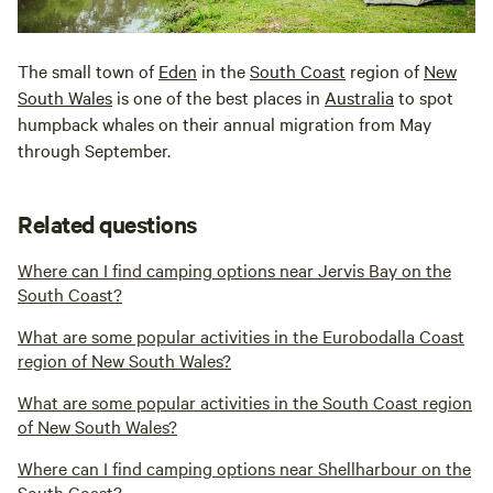
The small town of
Eden
in the
South Coast
region of
New
South Wales
is one of the best places in
Australia
to spot
humpback whales on their annual migration from May
through September.
Related questions
Where can I find camping options near Jervis Bay on the
South Coast?
What are some popular activities in the Eurobodalla Coast
region of New South Wales?
What are some popular activities in the South Coast region
of New South Wales?
Where can I find camping options near Shellharbour on the
South Coast?