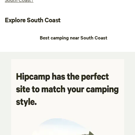
Explore South Coast
Best camping near South Coast