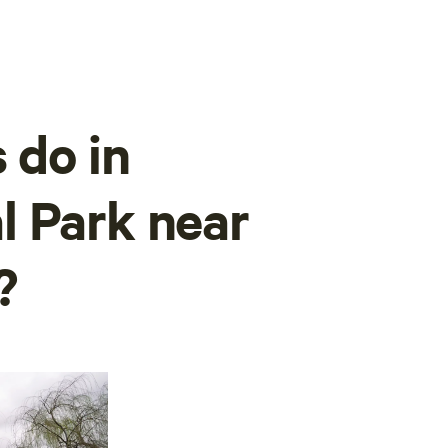
 do in
l Park near
?