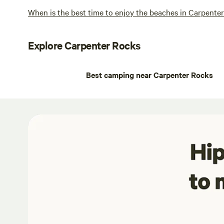
When is the best time to enjoy the beaches in Carpente
Explore Carpenter Rocks
Best camping near Carpenter Rocks