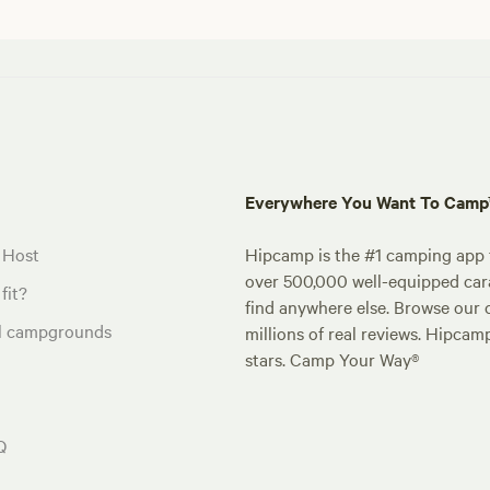
Everywhere You Want To Cam
 Host
Hipcamp is the #1 camping app t
over 500,000 well-equipped carav
fit?
find anywhere else. Browse our 
al campgrounds
millions of real reviews. Hipcam
stars. Camp Your Way®
Q