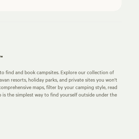
p™
o find and book campsites. Explore our collection of
an resorts, holiday parks, and private sites you won't
comprehensive maps, filter by your camping style, read
p is the simplest way to find yourself outside under the