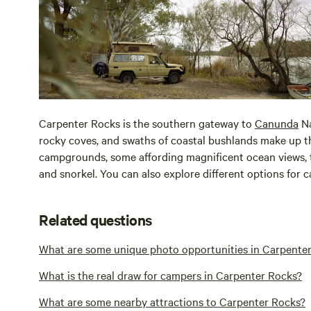
Carpenter Rocks is the southern gateway to
Canunda
Na
rocky coves, and swaths of coastal bushlands make up th
campgrounds, some affording magnificent ocean views, th
and snorkel. You can also explore different options fo
Related questions
What are some unique photo opportunities in Carpente
What is the real draw for campers in Carpenter Rocks?
What are some nearby attractions to Carpenter Rocks?