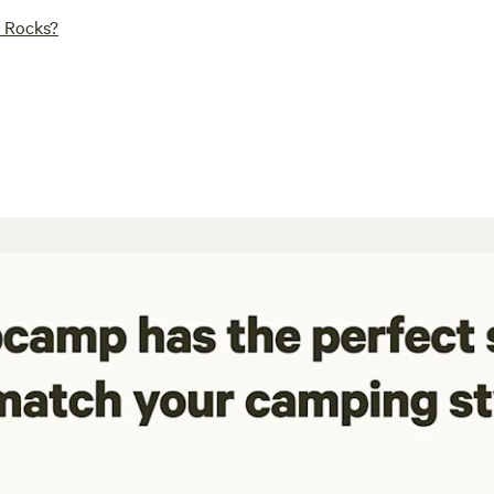
r Rocks?