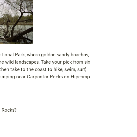
tional Park, where golden sandy beaches,
e wild landscapes. Take your pick from six
en take to the coast to hike, swim, surf,
r camping near Carpenter Rocks on Hipcamp.
r Rocks?