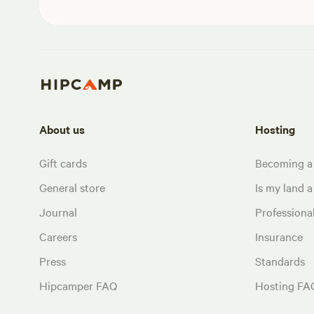
About us
Hosting
Gift cards
Becoming a
General store
Is my land a 
Journal
Profession
Careers
Insurance
Press
Standards
Hipcamper FAQ
Hosting FA