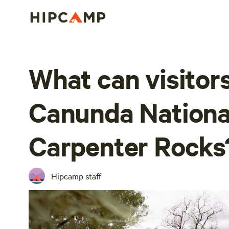
What can visitors
Canunda Nationa
Carpenter Rocks
Hipcamp staff