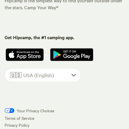
Hipcamp is the simplest way to find yourself outside under
the stars. Camp Your Way®
Get Hipcamp, the #1 camping app.
🇺🇸
USA (English)
Your Privacy Choices
Terms of Service
Privacy Policy