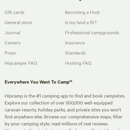
Gift cards
Becoming a Host
General store
Is my land a fit?
Journal
Professional campgrounds
Careers
Insurance
Press
Standards
Hipcamper FAQ
Hosting FAQ
Everywhere You Want To Camp™
Hipcamp is the #1 camping app to find and book campsites.
Explore our collection of over 500,000 well-equipped
caravan resorts, holiday parks, and private sites you won't
find anywhere else. Browse our comprehensive maps, filter
by your camping style, read millions of real reviews.