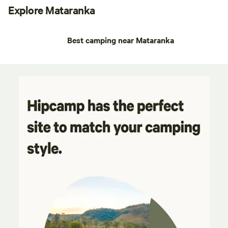
Explore Mataranka
Best camping near Mataranka