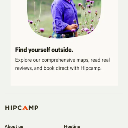
About us
Hosting