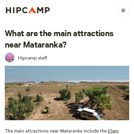
What are the main attractions
near Mataranka?
Hipcamp staff
The main attractions near Mataranka include the
Elsey