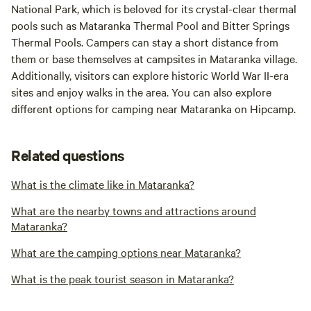
National Park, which is beloved for its crystal-clear thermal
pools such as Mataranka Thermal Pool and Bitter Springs
Thermal Pools. Campers can stay a short distance from
them or base themselves at campsites in Mataranka village.
Additionally, visitors can explore historic World War II-era
sites and enjoy walks in the area. You can also explore
different options for camping near Mataranka on Hipcamp.
Related questions
What is the climate like in Mataranka?
What are the nearby towns and attractions around
Mataranka?
What are the camping options near Mataranka?
What is the peak tourist season in Mataranka?