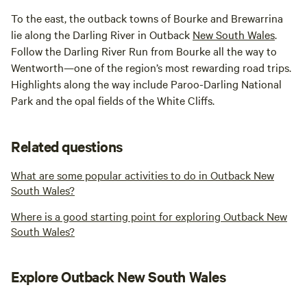
To the east, the outback towns of Bourke and Brewarrina
lie along the Darling River in Outback
New South Wales
.
Follow the Darling River Run from Bourke all the way to
Wentworth—one of the region’s most rewarding road trips.
Highlights along the way include Paroo-Darling National
Park and the opal fields of the White Cliffs.
Related questions
What are some popular activities to do in Outback New
South Wales?
Where is a good starting point for exploring Outback New
South Wales?
Explore Outback New South Wales