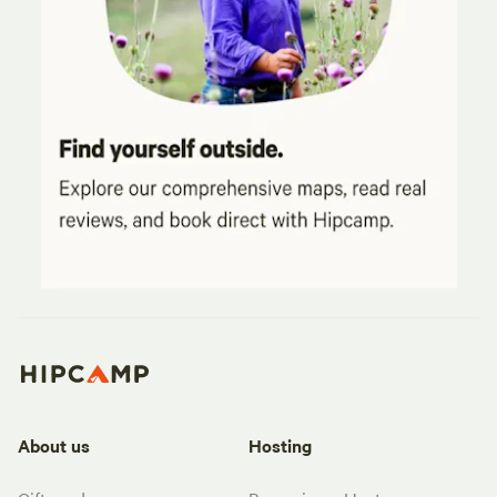
About us
Hosting