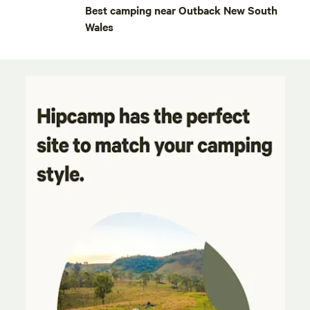
Best camping near Outback New South
Wales