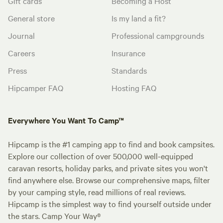
Gift cards
Becoming a Host
General store
Is my land a fit?
Journal
Professional campgrounds
Careers
Insurance
Press
Standards
Hipcamper FAQ
Hosting FAQ
Everywhere You Want To Camp™
Hipcamp is the #1 camping app to find and book campsites.
Explore our collection of over 500,000 well-equipped
caravan resorts, holiday parks, and private sites you won't
find anywhere else. Browse our comprehensive maps, filter
by your camping style, read millions of real reviews.
Hipcamp is the simplest way to find yourself outside under
the stars. Camp Your Way®