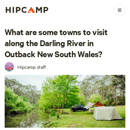
What are some towns to visit
along the Darling River in
Outback New South Wales?
Hipcamp staff