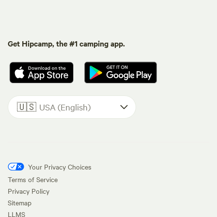
Get Hipcamp, the #1 camping app.
🇺🇸
USA (English)
Your Privacy Choices
Terms of Service
Privacy Policy
Sitemap
LLMS