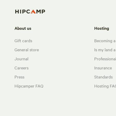
About us
Hosting
Gift cards
Becoming a
General store
Is my land a 
Journal
Profession
Careers
Insurance
Press
Standards
Hipcamper FAQ
Hosting FA