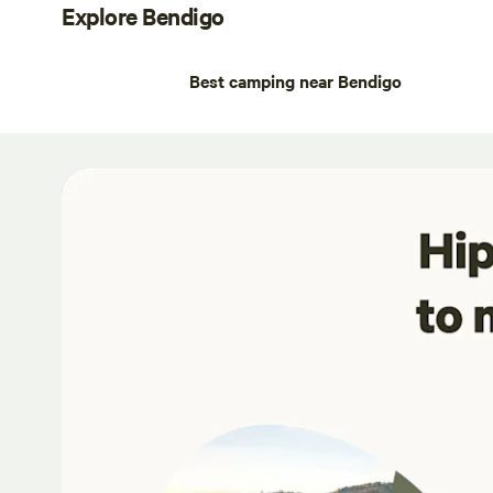
Explore Bendigo
Best camping near Bendigo