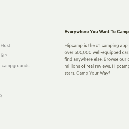
Everywhere You Want To Cam
 Host
Hipcamp is the #1 camping app t
over 500,000 well-equipped carav
fit?
find anywhere else. Browse our 
al campgrounds
millions of real reviews. Hipcam
stars. Camp Your Way®
Q