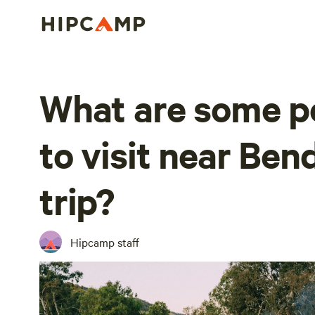
What are some p
to visit near Ben
trip?
Hipcamp staff