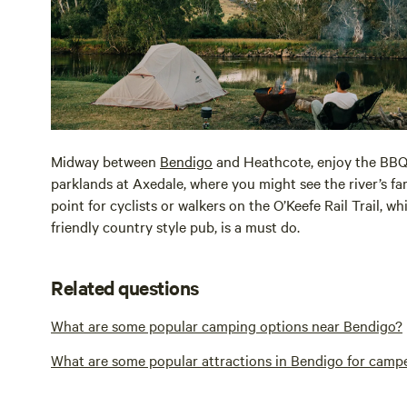
Midway between
Bendigo
and Heathcote, enjoy the BBQ 
parklands at Axedale, where you might see the river’s f
point for cyclists or walkers on the O’Keefe Rail Trail, w
friendly country style pub, is a must do.
Related questions
What are some popular camping options near Bendigo?
What are some popular attractions in Bendigo for camp