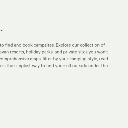
p™
o find and book campsites. Explore our collection of
an resorts, holiday parks, and private sites you won't
comprehensive maps, filter by your camping style, read
p is the simplest way to find yourself outside under the