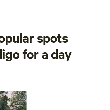
opular spots
digo for a day