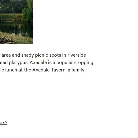
area and shady picnic spots in riverside
amed platypus. Axedale is a popular stopping
hile lunch at the Axedale Tavern, a family-
ers?