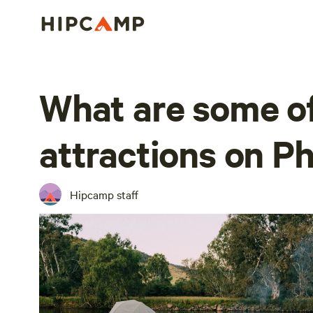
What are some of
attractions on Phi
Hipcamp staff