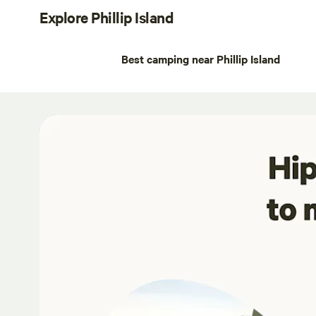
Explore Phillip Island
Best camping near Phillip Island