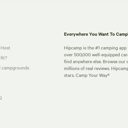
Everywhere You Want To Cam
 Host
Hipcamp is the #1 camping app t
over 500,000 well-equipped carav
fit?
find anywhere else. Browse our 
al campgrounds
millions of real reviews. Hipcam
stars. Camp Your Way®
Q