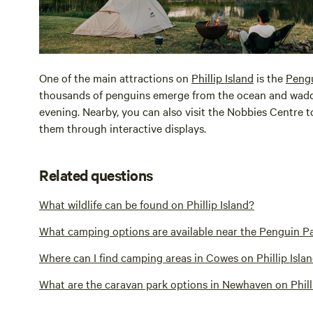
One of the main attractions on
Phillip Island
is the
Peng
thousands of penguins emerge from the ocean and waddle
evening. Nearby, you can also visit the Nobbies Centre to
them through interactive displays.
Related questions
What wildlife can be found on Phillip Island?
What camping options are available near the Penguin Pa
Where can I find camping areas in Cowes on Phillip Isla
What are the caravan park options in Newhaven on Phill