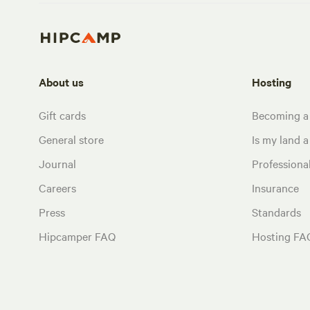
About us
Hosting
Gift cards
Becoming a
General store
Is my land a 
Journal
Profession
Careers
Insurance
Press
Standards
Hipcamper FAQ
Hosting FA