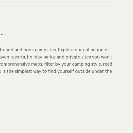
p™
o find and book campsites. Explore our collection of
an resorts, holiday parks, and private sites you won't
comprehensive maps, filter by your camping style, read
p is the simplest way to find yourself outside under the