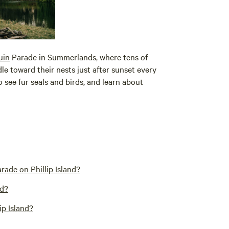
uin
Parade in Summerlands, where tens of
 toward their nests just after sunset every
 see fur seals and birds, and learn about
rade on Phillip Island?
nd?
ip Island?