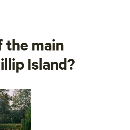
 the main
llip Island?