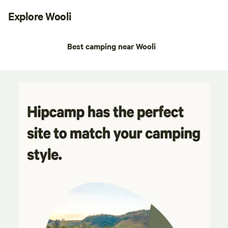
Explore Wooli
Best camping near Wooli