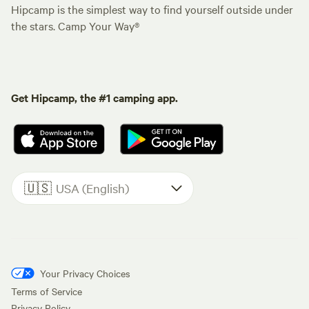
Hipcamp is the simplest way to find yourself outside under
the stars. Camp Your Way®
Get Hipcamp, the #1 camping app.
🇺🇸
USA (English)
Your Privacy Choices
Terms of Service
Privacy Policy