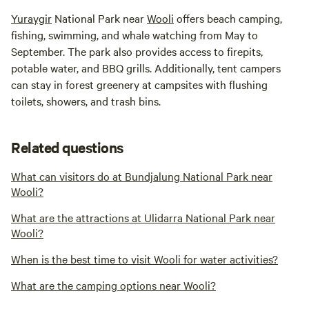
Yuraygir
National Park near
Wooli
offers beach camping,
fishing, swimming, and whale watching from May to
September. The park also provides access to firepits,
potable water, and BBQ grills. Additionally, tent campers
can stay in forest greenery at campsites with flushing
toilets, showers, and trash bins.
Related questions
What can visitors do at Bundjalung National Park near
Wooli?
What are the attractions at Ulidarra National Park near
Wooli?
When is the best time to visit Wooli for water activities?
What are the camping options near Wooli?