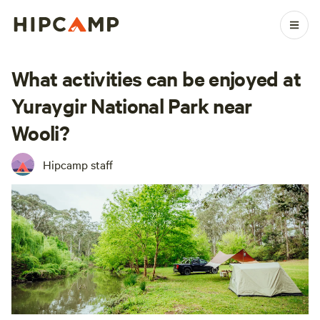
What activities can be enjoyed at
Yuraygir National Park near
Wooli?
Hipcamp staff