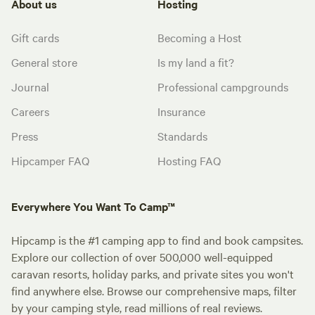
About us
Hosting
Gift cards
Becoming a Host
General store
Is my land a fit?
Journal
Professional campgrounds
Careers
Insurance
Press
Standards
Hipcamper FAQ
Hosting FAQ
Everywhere You Want To Camp™
Hipcamp is the #1 camping app to find and book campsites.
Explore our collection of over 500,000 well-equipped
caravan resorts, holiday parks, and private sites you won't
find anywhere else. Browse our comprehensive maps, filter
by your camping style, read millions of real reviews.