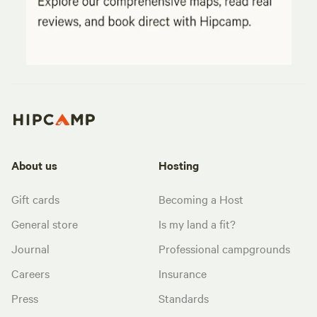
About us
Hosting
Gift cards
Becoming a Host
General store
Is my land a fit?
Journal
Professional campgrounds
Careers
Insurance
Press
Standards