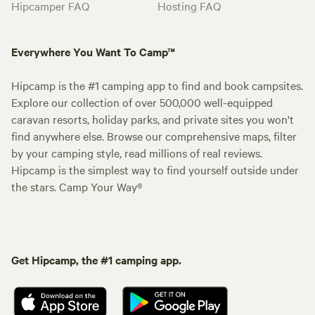
Hipcamper FAQ
Hosting FAQ
Everywhere You Want To Camp™
Hipcamp is the #1 camping app to find and book campsites.
Explore our collection of over 500,000 well-equipped
caravan resorts, holiday parks, and private sites you won't
find anywhere else. Browse our comprehensive maps, filter
by your camping style, read millions of real reviews.
Hipcamp is the simplest way to find yourself outside under
the stars. Camp Your Way®
Get Hipcamp, the #1 camping app.