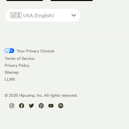
🇺🇸
USA (English)
Your Privacy Choices
Terms of Service
Privacy Policy
Sitemap
LLMS
©
2026
Hipcamp, Inc. All rights reserved.