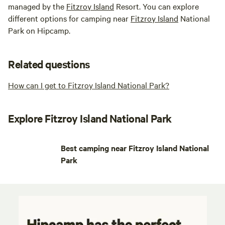
managed by the
Fitzroy Island
Resort. You can explore
different options for camping near
Fitzroy Island
National
Park on Hipcamp.
Related questions
How can I get to Fitzroy Island National Park?
Explore Fitzroy Island National Park
Best camping near Fitzroy Island National
Park