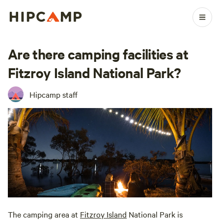
Are there camping facilities at
Fitzroy Island National Park?
Hipcamp staff
The camping area at
Fitzroy Island
National Park is