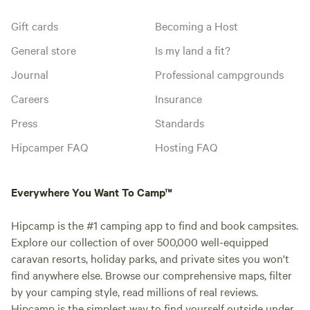
Gift cards
Becoming a Host
General store
Is my land a fit?
Journal
Professional campgrounds
Careers
Insurance
Press
Standards
Hipcamper FAQ
Hosting FAQ
Everywhere You Want To Camp™
Hipcamp is the #1 camping app to find and book campsites.
Explore our collection of over 500,000 well-equipped
caravan resorts, holiday parks, and private sites you won't
find anywhere else. Browse our comprehensive maps, filter
by your camping style, read millions of real reviews.
Hipcamp is the simplest way to find yourself outside under