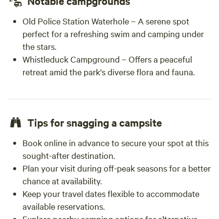
Notable campgrounds
Old Police Station Waterhole – A serene spot
perfect for a refreshing swim and camping under
the stars.
Whistleduck Campground – Offers a peaceful
retreat amid the park's diverse flora and fauna.
Tips for snagging a campsite
Book online in advance to secure your spot at this
sought-after destination.
Plan your visit during off-peak seasons for a better
chance at availability.
Keep your travel dates flexible to accommodate
available reservations.
Explore nearby camping options for alternative