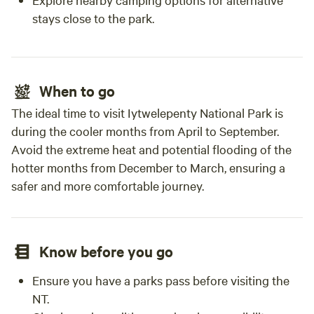
stays close to the park.
When to go
The ideal time to visit Iytwelepenty National Park is
during the cooler months from April to September.
Avoid the extreme heat and potential flooding of the
hotter months from December to March, ensuring a
safer and more comfortable journey.
Know before you go
Ensure you have a parks pass before visiting the
NT.