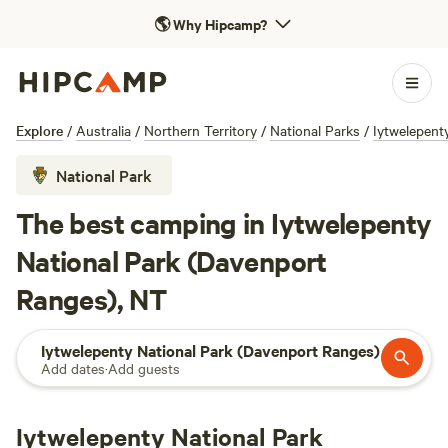
🌎
Why Hipcamp?
Explore
/
Australia
/
Northern Territory
/
National Parks
/
Iytwelepent
National Park
The best camping in Iytwelepenty
National Park (Davenport
Ranges), NT
Iytwelepenty National Park (Davenport Ranges)
Add dates
·
Add guests
Iytwelepenty National Park