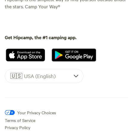
the stars. Camp Your Way®
Get Hipcamp, the #1 camping app.
🇺🇸
USA (English)
Your Privacy Choices
Terms of Service
Privacy Policy