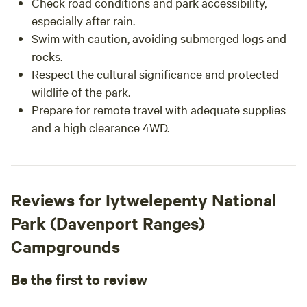
Check road conditions and park accessibility,
especially after rain.
Swim with caution, avoiding submerged logs and
rocks.
Respect the cultural significance and protected
wildlife of the park.
Prepare for remote travel with adequate supplies
and a high clearance 4WD.
Reviews for Iytwelepenty National
Park (Davenport Ranges)
Campgrounds
Be the first to review