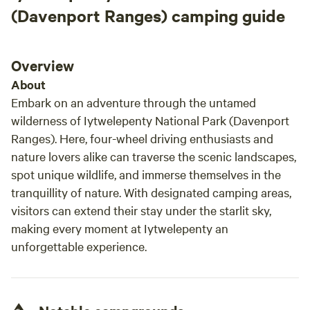
(Davenport Ranges) camping guide
Overview
About
Embark on an adventure through the untamed
wilderness of Iytwelepenty National Park (Davenport
Ranges). Here, four-wheel driving enthusiasts and
nature lovers alike can traverse the scenic landscapes,
spot unique wildlife, and immerse themselves in the
tranquillity of nature. With designated camping areas,
visitors can extend their stay under the starlit sky,
making every moment at Iytwelepenty an
unforgettable experience.