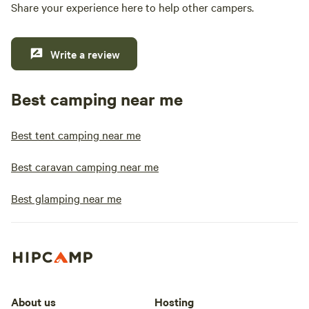
Share your experience here to help other campers.
Write a review
Best camping near me
Best tent camping near me
Best caravan camping near me
Best glamping near me
About us
Hosting