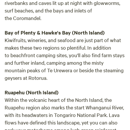
riverbanks and caves lit up at night with glowworms,
surf beaches, and the bays and inlets of
the Coromandel.
Bay of Plenty & Hawke's Bay (North Island)
Kiwifruits, wineries, and seafood are just part of what
makes these two regions so plentiful. In addition
to beachfront camping sites, you'll also find farm stays
and further inland, camping among the misty
mountain peaks of Te Urewera or beside the steaming
geysers at Rotorua.
Ruapehu (North Island)
Within the volcanic heart of the North Island, the
Ruapehu region also marks the start Whanganui River,
with its headwaters in Tongariro National Park. Lava
flows have defined this landscape, yet you can also
park your motorhome among lush green rainforest.