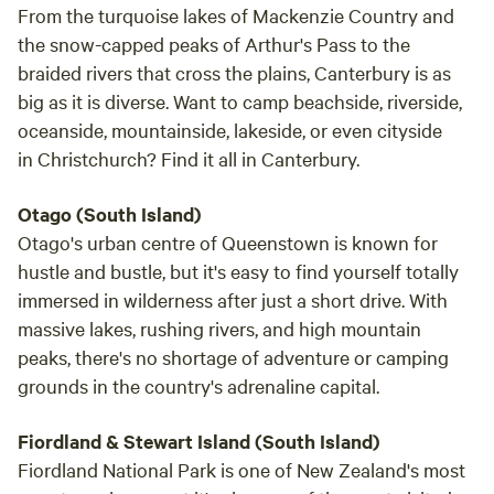
From the turquoise lakes of Mackenzie Country and
the snow-capped peaks of Arthur's Pass to the
braided rivers that cross the plains, Canterbury is as
big as it is diverse. Want to camp beachside, riverside,
oceanside, mountainside, lakeside, or even cityside
in Christchurch? Find it all in Canterbury.
Otago (South Island)
Otago's urban centre of Queenstown is known for
hustle and bustle, but it's easy to find yourself totally
immersed in wilderness after just a short drive. With
massive lakes, rushing rivers, and high mountain
peaks, there's no shortage of adventure or camping
grounds in the country's adrenaline capital.
Fiordland & Stewart Island (South Island)
Fiordland National Park is one of New Zealand's most