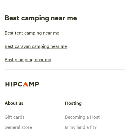
Best camping near me
Best tent camping near me
Best caravan camping near me
Best glamping near me
About us
Hosting
Gift cards
Becoming a Host
General store
Is my land a fit?