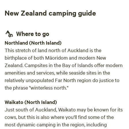
the house).
New Zealand camping guide
Where to go
Northland (North Island)
This stretch of land north of Auckland is the
birthplace of both Māoridom and modern New
Zealand. Campsites in the Bay of Islands offer modern
amenities and services, while seaside sites in the
relatively unpopulated Far North region do justice to
the phrase "winterless north."
Waikato (North Island)
Just south of Auckland, Waikato may be known for its
cows, but this is also where you'll find some of the
most dynamic camping in the region, including