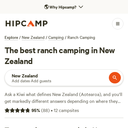
🌎
Why Hipcamp?
Explore
/
New Zealand
/
Camping
/
Ranch Camping
The best ranch camping in New
Zealand
New Zealand
Add dates
·
Add guests
Ask a Kiwi what defines New Zealand (Aotearoa), and you'll
get markedly different answers depending on where they
hail from—even if they only grew up hours apart. That may
95
%
(
88
)
•
12
campsites
be because New Zealand crams diverse landscapes and
experiences into its 268,021 square kilometres. You can