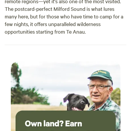
remote regions—yet it's also one of the most visited.
The postcard-perfect Milford Sound is what lures
many here, but for those who have time to camp for a
few nights, it offers unparalleled wilderness
opportunities starting from Te Anau.