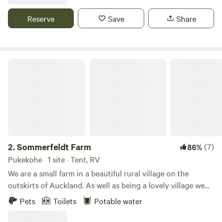
features and bushland. Composting toilet and clean water
on tap are provided at the site.
Reserve
Save
Share
Sommerfeldt Farm
2.
Sommerfeldt Farm
(7)
86%
Pukekohe · 1 site · Tent, RV
We are a small farm in a beautiful rural village on the
outskirts of Auckland. As well as being a lovely village we
are close to beaches, forests & bush walks. We are close
Pets
Toilets
Potable water
enough to Auckland for Daytrips if you want to experience
the Big Smoke and far enough away to be away from the