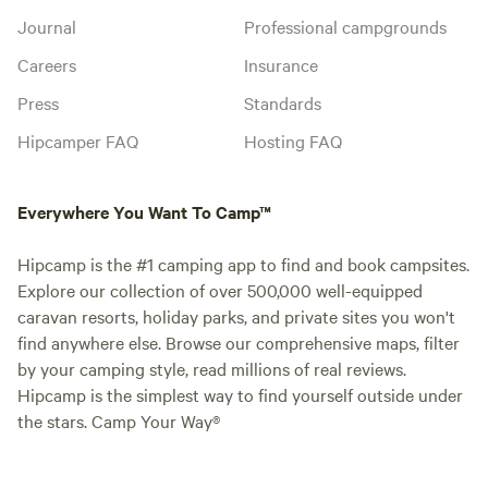
Journal
Professional campgrounds
Careers
Insurance
Press
Standards
Hipcamper FAQ
Hosting FAQ
Everywhere You Want To Camp™
Hipcamp is the #1 camping app to find and book campsites.
Explore our collection of over 500,000 well-equipped
caravan resorts, holiday parks, and private sites you won't
find anywhere else. Browse our comprehensive maps, filter
by your camping style, read millions of real reviews.
Hipcamp is the simplest way to find yourself outside under
the stars. Camp Your Way®