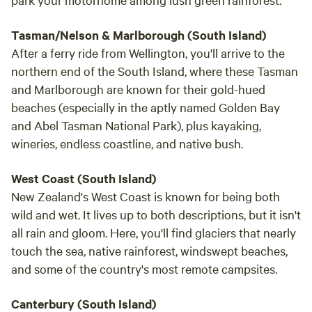
Tasman/Nelson & Marlborough (South Island)
After a ferry ride from Wellington, you'll arrive to the
northern end of the South Island, where these Tasman
and Marlborough are known for their gold-hued
beaches (especially in the aptly named Golden Bay
and Abel Tasman National Park), plus kayaking,
wineries, endless coastline, and native bush.
West Coast (South Island)
New Zealand's West Coast is known for being both
wild and wet. It lives up to both descriptions, but it isn't
all rain and gloom. Here, you'll find glaciers that nearly
touch the sea, native rainforest, windswept beaches,
and some of the country's most remote campsites.
Canterbury (South Island)