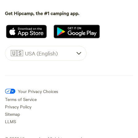
Get Hipcamp, the #1 camping app.
🇺🇸
USA (English)
Your Privacy Choices
Terms of Service
Privacy Policy
Sitemap
LLMS