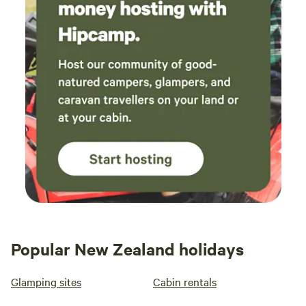
Popular New Zealand holidays
Glamping sites
Cabin rentals