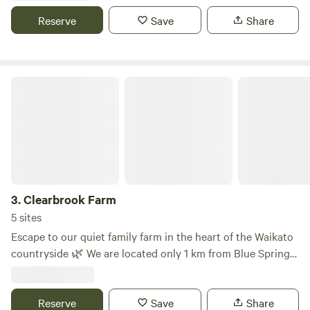
hub Bub of city life. We are approx halfway between
Reserve
Save
Share
Auckland city and Hamilton City so a great stop off point if
travelling North or South
Clearbrook Farm
3.
Clearbrook Farm
5 sites
Escape to our quiet family farm in the heart of the Waikato
countryside 🌿 We are located only 1 km from Blue Spring
(Te Waihou Walkway), one of New Zealand’s most beautiful
natural springs and a must-visit walking spot. Conveniently
located between Cambridge and Rotorua our farm is the
Reserve
Save
Share