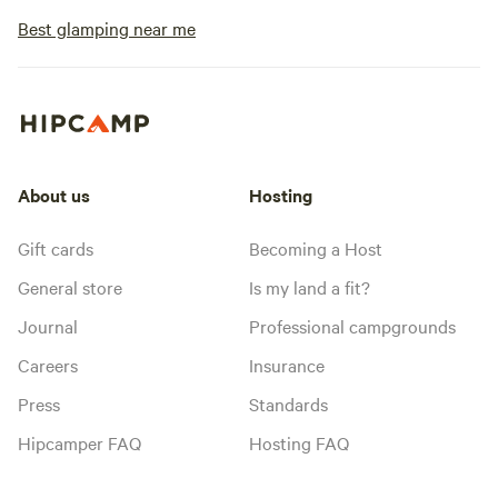
Best glamping near me
About us
Hosting
Gift cards
Becoming a Host
General store
Is my land a fit?
Journal
Professional campgrounds
Careers
Insurance
Press
Standards
Hipcamper FAQ
Hosting FAQ