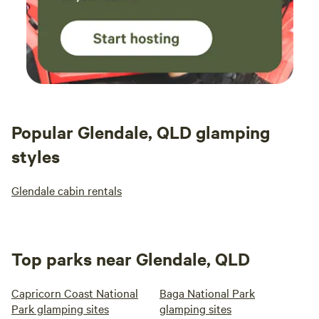
Popular Glendale, QLD glamping
styles
Glendale cabin rentals
Top parks near Glendale, QLD
Capricorn Coast National
Baga National Park
Park glamping sites
glamping sites