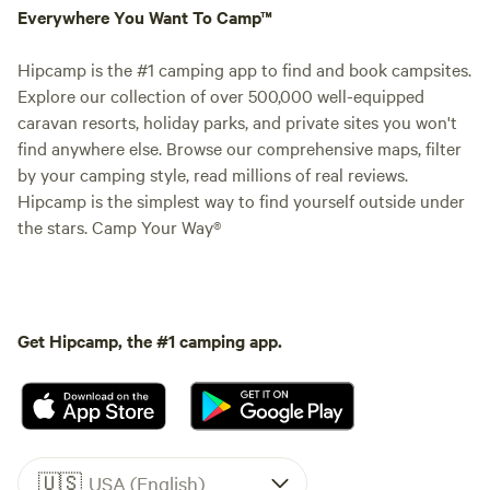
Everywhere You Want To Camp™
Hipcamp is the #1 camping app to find and book campsites.
Explore our collection of over 500,000 well-equipped
caravan resorts, holiday parks, and private sites you won't
find anywhere else. Browse our comprehensive maps, filter
by your camping style, read millions of real reviews.
Hipcamp is the simplest way to find yourself outside under
the stars. Camp Your Way®
Get Hipcamp, the #1 camping app.
🇺🇸
USA (English)