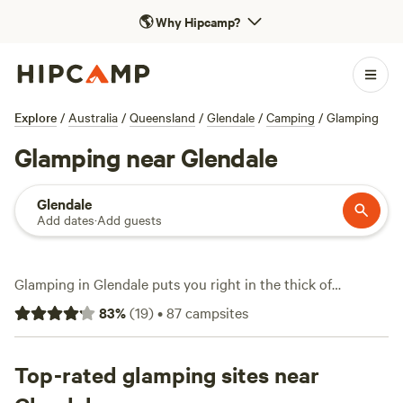
🌎
Why Hipcamp?
Explore
/
Australia
/
Queensland
/
Glendale
/
Camping
/
Glamping
Glamping near Glendale
Glendale
Add dates
·
Add guests
Glamping in Glendale puts you right in the thick of
Queensland’s bushland, but with real beds and hot showers.
83
%
(
19
)
•
87
campsites
With over 50 glamping spots here, you’ll find bell tents,
safari setups, and eco-cabins tucked among ironbarks and
grassy paddocks. It’s a magnet for wildlife-watchers—
Top-rated glamping sites near
expect to spot wallabies at dusk and kookaburras at dawn.