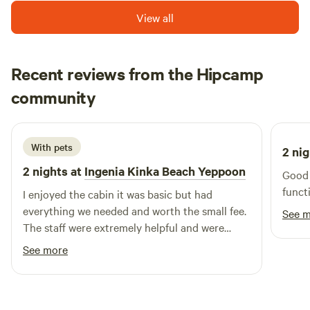
situated just north of the Tropic of Capricorn and on
View all
Australia’s heritage listed Southern Great Barrier Reef.
Whether you’re visiting Great Keppel for a day, a few nights,
or for a couple of weeks, you can’t fail to be impressed by
Recent reviews from the Hipcamp
the scenery or the relaxed atmosphere on the island.
Connor
community
C
J
January 2026
With pets
2 nig
2 nights at
Ingenia Kinka Beach Yeppoon
Good 
funct
I enjoyed the cabin it was basic but had
everything we needed and worth the small fee.
See 
The staff were extremely helpful and were
polite
See more