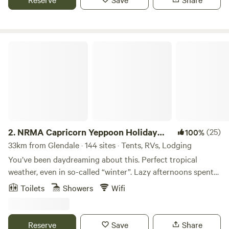
the gateway to the Southern Great Barrier Reef, with Great
Keppel Island just a short 40 minute boat ride. Yeppoon
waterfront offers numerous cafes and bars, a water play
area and infinity pool.
NRMA Capricorn Yeppoon Holiday Park
2.
NRMA Capricorn Yeppoon Holiday
(25)
100%
Park
33km from Glendale · 144 sites · Tents, RVs, Lodging
You’ve been daydreaming about this. Perfect tropical
weather, even in so-called “winter”. Lazy afternoons spent
sipping sundowners with old friends and new. The kids
Toilets
Showers
Wifi
entertained and a coastal paradise waiting to be explored.
Welcome to Capricorn Yeppoon Holiday Park, your ideal
Yeppoon accommodation, where a great atmosphere is just
Reserve
Save
Share