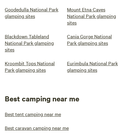
Goodedulla National Park
Mount Etna Caves
glamping sites
National Park glamping
sites
Blackdown Tableland
Cania Gorge National
National Park glamping
Park glamping sites
sites
Kroombit Tops National
Eurimbula National Park
Park glamping sites
glamping sites
Best camping near me
Best tent camping near me
Best caravan camping near me