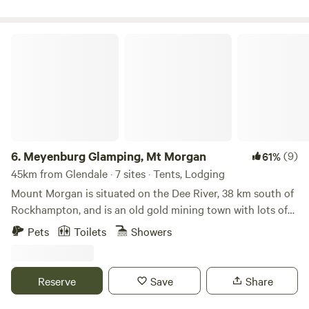
camping, caravanning, or staying on one of our cabins,
Ingenia Holidays Kinka Beach Yeppoon blends comfort,
community and beachside charm.
Meyenburg Glamping, Mt Morgan
6.
Meyenburg Glamping, Mt Morgan
(9)
61%
45km from Glendale · 7 sites · Tents, Lodging
Mount Morgan is situated on the Dee River, 38 km south of
Rockhampton, and is an old gold mining town with lots of
history and two museums, a railway and a town history
Pets
Toilets
Showers
museum. There are plenty of lookouts to see out over the
town and the mine site. The Number 7 Dam, has walking
and mountain bike tracks for beginners and the more
Reserve
Save
Share
advanced. We have 6 listings available at Meyenburg B&B
Glamping, 2 tent sites for campers and 6 Tents which have