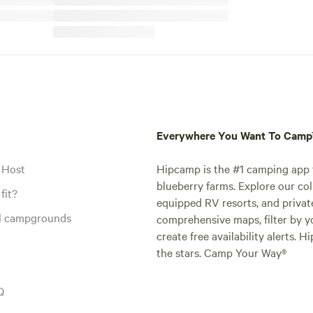
Everywhere You Want To Cam
 Host
Hipcamp is the #1 camping app t
blueberry farms. Explore our col
fit?
equipped RV resorts, and privat
al campgrounds
comprehensive maps, filter by yo
create free availability alerts. 
the stars. Camp Your Way®
Q