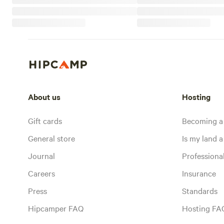
About us
Hosting
Gift cards
Becoming a
General store
Is my land a 
Journal
Profession
Careers
Insurance
Press
Standards
Hipcamper FAQ
Hosting FA