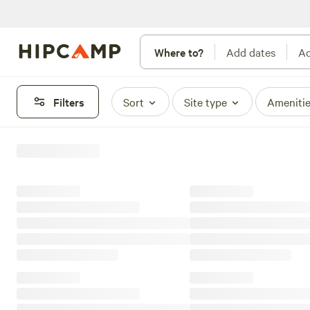
Where to?
Add dates
Ad
Filters
Sort
Site type
Ameniti