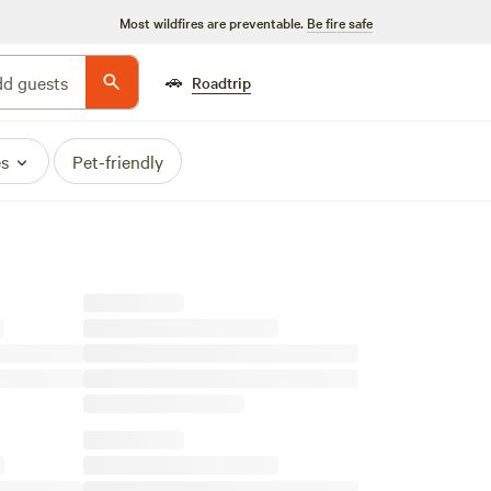
Most wildfires are preventable.
Be fire safe
🚗
d guests
Roadtrip
es
Pet-friendly