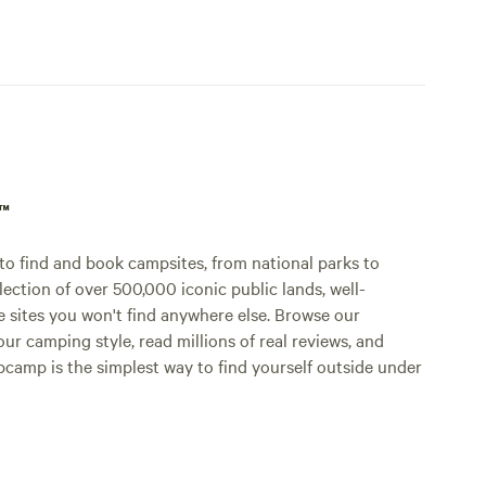
p™
o find and book campsites, from national parks to
lection of over 500,000 iconic public lands, well-
e sites you won't find anywhere else. Browse our
ur camping style, read millions of real reviews, and
Hipcamp is the simplest way to find yourself outside under