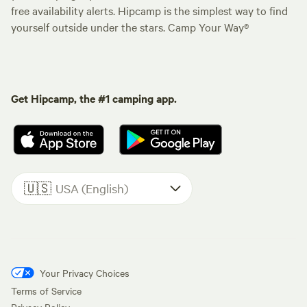
free availability alerts. Hipcamp is the simplest way to find
yourself outside under the stars. Camp Your Way®
Get Hipcamp, the #1 camping app.
🇺🇸
USA (English)
Your Privacy Choices
Terms of Service
Privacy Policy