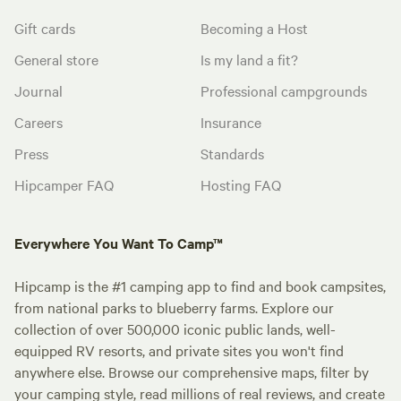
Gift cards
Becoming a Host
General store
Is my land a fit?
Journal
Professional campgrounds
Careers
Insurance
Press
Standards
Hipcamper FAQ
Hosting FAQ
Everywhere You Want To Camp™
Hipcamp is the #1 camping app to find and book campsites,
from national parks to blueberry farms. Explore our
collection of over 500,000 iconic public lands, well-
equipped RV resorts, and private sites you won't find
anywhere else. Browse our comprehensive maps, filter by
your camping style, read millions of real reviews, and create