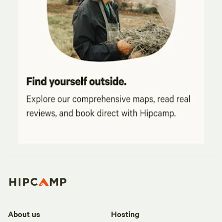
About us
Hosting