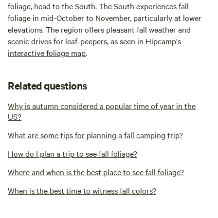
foliage, head to the South. The South experiences fall
foliage in mid-October to November, particularly at lower
elevations. The region offers pleasant fall weather and
scenic drives for leaf-peepers, as seen in
Hipcamp's
interactive foliage map
.
Related questions
Why is autumn considered a popular time of year in the
US?
What are some tips for planning a fall camping trip?
How do I plan a trip to see fall foliage?
Where and when is the best place to see fall foliage?
When is the best time to witness fall colors?