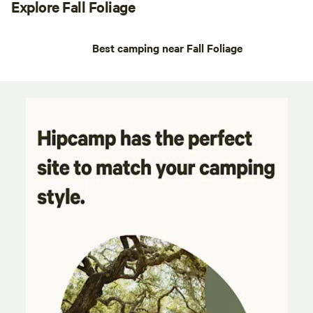
Explore Fall Foliage
Best camping near Fall Foliage