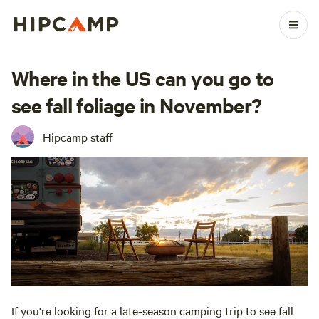
Where in the US can you go to
see fall foliage in November?
Hipcamp staff
If you're looking for a late-season camping trip to see fall