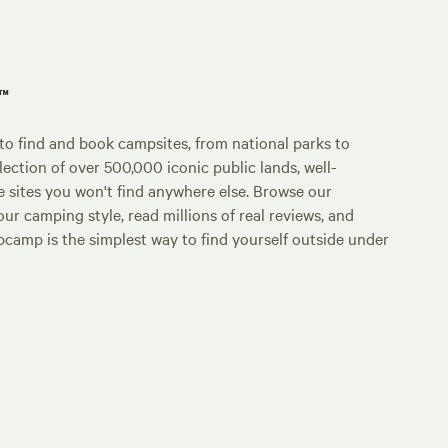
p™
o find and book campsites, from national parks to
lection of over 500,000 iconic public lands, well-
e sites you won't find anywhere else. Browse our
ur camping style, read millions of real reviews, and
Hipcamp is the simplest way to find yourself outside under