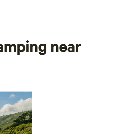
camping near