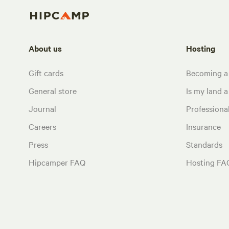
About us
Hosting
Gift cards
Becoming a
General store
Is my land a 
Journal
Profession
Careers
Insurance
Press
Standards
Hipcamper FAQ
Hosting FA