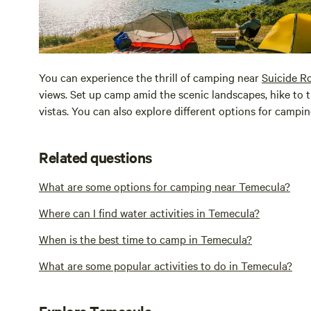
You can experience the thrill of camping near
Suicide R
views. Set up camp amid the scenic landscapes, hike to
vistas. You can also explore different options for campi
Related questions
What are some options for camping near Temecula?
Where can I find water activities in Temecula?
When is the best time to camp in Temecula?
What are some popular activities to do in Temecula?
Explore Temecula