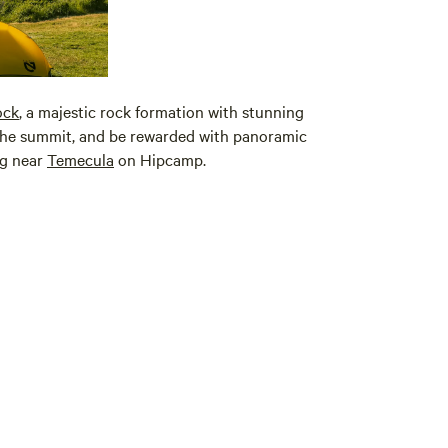
ock
, a majestic rock formation with stunning
 the summit, and be rewarded with panoramic
ng near
Temecula
on Hipcamp.