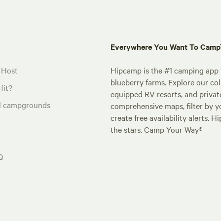
Everywhere You Want To Cam
 Host
Hipcamp is the #1 camping app t
blueberry farms. Explore our col
fit?
equipped RV resorts, and privat
al campgrounds
comprehensive maps, filter by yo
create free availability alerts. 
the stars. Camp Your Way®
Q