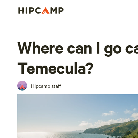
Where can I go 
Temecula?
Hipcamp staff