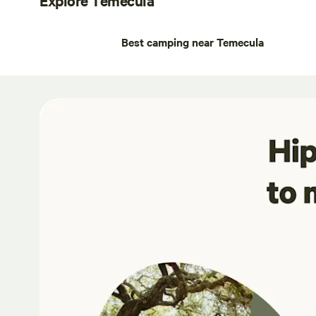
Best camping near Temecula