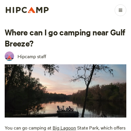
Where can I go camping near Gulf
Breeze?
Hipcamp staff
You can go camping at
Big Lagoon
State Park, which offers