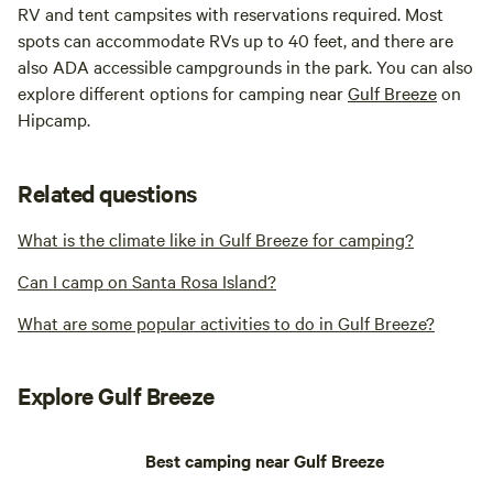
RV and tent campsites with reservations required. Most
spots can accommodate RVs up to 40 feet, and there are
also ADA accessible campgrounds in the park. You can also
explore different options for camping near
Gulf Breeze
on
Hipcamp.
Related questions
What is the climate like in Gulf Breeze for camping?
Can I camp on Santa Rosa Island?
What are some popular activities to do in Gulf Breeze?
Explore Gulf Breeze
Best camping near Gulf Breeze