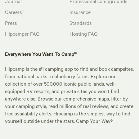
Journal
Professional campgrounds
Careers
Insurance
Press
Standards
Hipcamper FAQ
Hosting FAQ
Everywhere You Want To Camp™
Hipcamp is the #1 camping app to find and book campsites,
from national parks to blueberry farms. Explore our
collection of over 500,000 iconic public lands, well-
equipped RV resorts, and private sites you won't find
anywhere else. Browse our comprehensive maps, filter by
your camping style, read millions of real reviews, and create
free availability alerts. Hipcamp is the simplest way to find
yourself outside under the stars. Camp Your Way®