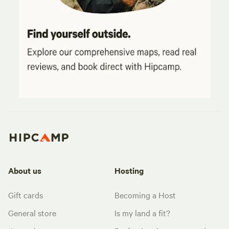
About us
Hosting
Gift cards
Becoming a Host
General store
Is my land a fit?