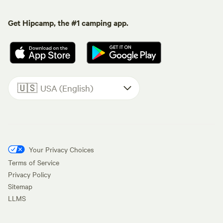
Get Hipcamp, the #1 camping app.
🇺🇸
USA (English)
Your Privacy Choices
Terms of Service
Privacy Policy
Sitemap
LLMS