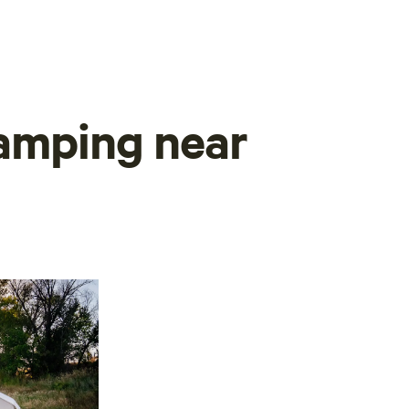
camping near