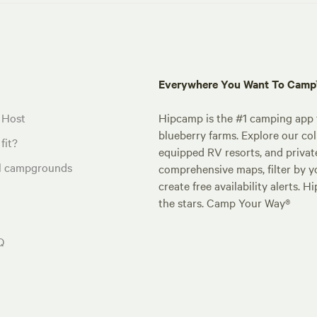
Everywhere You Want To Cam
 Host
Hipcamp is the #1 camping app t
blueberry farms. Explore our col
fit?
equipped RV resorts, and privat
al campgrounds
comprehensive maps, filter by yo
create free availability alerts. 
the stars. Camp Your Way®
Q