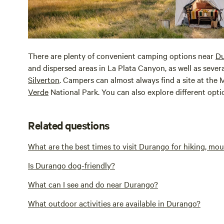
There are plenty of convenient camping options near
D
and dispersed areas in La Plata Canyon, as well as seve
Silverton
. Campers can almost always find a site at th
Verde
National Park. You can also explore different opt
Related questions
What are the best times to visit Durango for hiking, mo
Is Durango dog-friendly?
What can I see and do near Durango?
What outdoor activities are available in Durango?