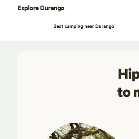
Explore Durango
Best camping near Durango