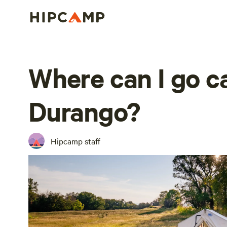
Where can I go 
Durango?
Hipcamp staff