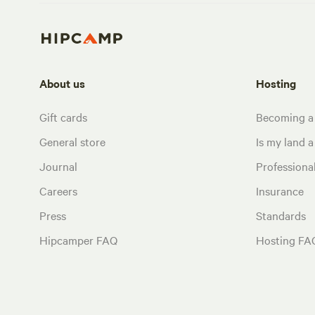
About us
Hosting
Gift cards
Becoming a
General store
Is my land a 
Journal
Profession
Careers
Insurance
Press
Standards
Hipcamper FAQ
Hosting FA