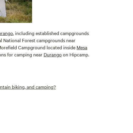
urango
, including established campgrounds
ral National Forest campgrounds near
e Morefield Campground located inside
Mesa
ions for camping near
Durango
on Hipcamp.
untain biking, and camping?