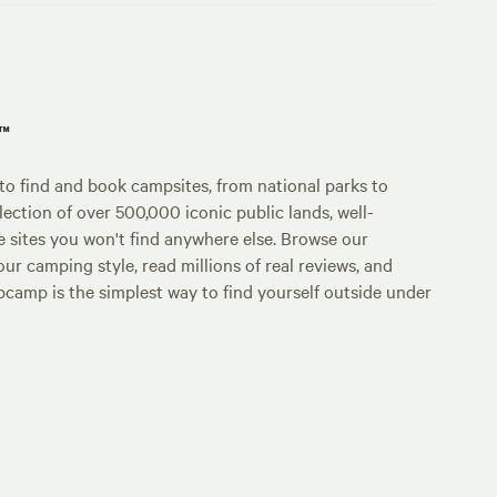
p™
o find and book campsites, from national parks to
lection of over 500,000 iconic public lands, well-
e sites you won't find anywhere else. Browse our
ur camping style, read millions of real reviews, and
Hipcamp is the simplest way to find yourself outside under