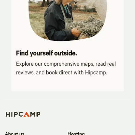
About us
Hosting