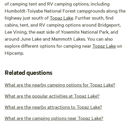
of camping tent and RV camping options, including
Humboldt-Toiyabe National Forest campgrounds along the
highway just south of
Topaz Lake
. Further south, find
cabins, tent, and RV camping options around Bridgeport,
Lee Vining, the east side of Yosemite National Park, and
around June Lake and Mammoth Lakes. You can also
explore different options for camping near
Topaz Lake
on
Hipcamp.
Related questions
What are the nearby camping options for Topaz Lake?
What are the popular activities at Topaz Lake?
What are the nearby attractions to Topaz Lake?
What are the camping options near Topaz Lake?