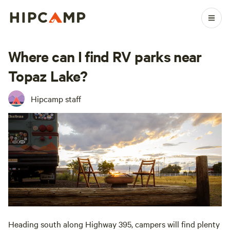
Where can I find RV parks near
Topaz Lake?
Hipcamp staff
Heading south along Highway 395, campers will find plenty