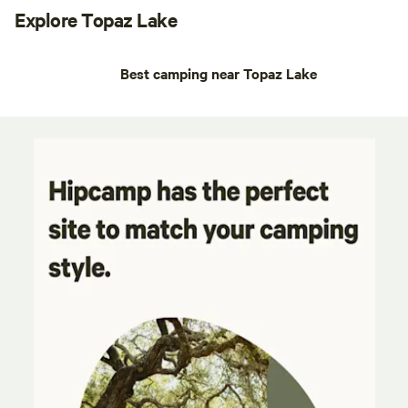
Explore Topaz Lake
Best camping near Topaz Lake