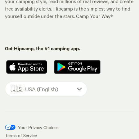
your camping style, read millions of real reviews, and create
free availability alerts. Hipcamp is the simplest way to find
yourself outside under the stars. Camp Your Way®
Get Hipcamp, the #1 camping app.
🇺🇸
USA (English)
Your Privacy Choices
Terms of Service