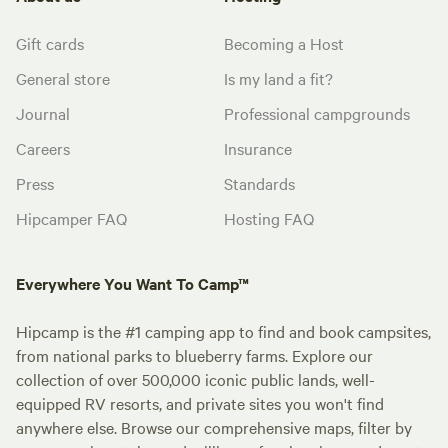
Gift cards
Becoming a Host
General store
Is my land a fit?
Journal
Professional campgrounds
Careers
Insurance
Press
Standards
Hipcamper FAQ
Hosting FAQ
Everywhere You Want To Camp™
Hipcamp is the #1 camping app to find and book campsites,
from national parks to blueberry farms. Explore our
collection of over 500,000 iconic public lands, well-
equipped RV resorts, and private sites you won't find
anywhere else. Browse our comprehensive maps, filter by