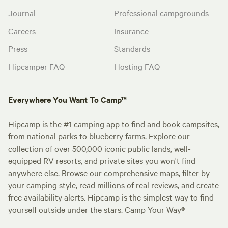
Journal
Professional campgrounds
Careers
Insurance
Press
Standards
Hipcamper FAQ
Hosting FAQ
Everywhere You Want To Camp™
Hipcamp is the #1 camping app to find and book campsites,
from national parks to blueberry farms. Explore our
collection of over 500,000 iconic public lands, well-
equipped RV resorts, and private sites you won't find
anywhere else. Browse our comprehensive maps, filter by
your camping style, read millions of real reviews, and create
free availability alerts. Hipcamp is the simplest way to find
yourself outside under the stars. Camp Your Way®