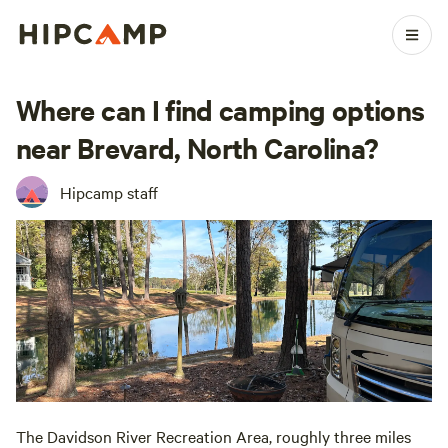
Where can I find camping options
near Brevard, North Carolina?
Hipcamp staff
The Davidson River Recreation Area, roughly three miles