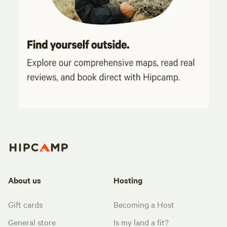
About us
Hosting
Gift cards
Becoming a Host
General store
Is my land a fit?