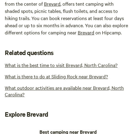
from the center of
Brevard
, offers tent camping with
shaded spots, picnic tables, flush toilets, and access to
hiking trails. You can book reservations at least four days
ahead or up to six months in advance. You can also explore
different options for camping near
Brevard
on Hipcamp.
Related questions
What is the best time to visit Brevard, North Carolina?
What is there to do at Sliding Rock near Brevard?
What outdoor activities are available near Brevard, North
Carolina?
Explore Brevard
Best camping near Brevard