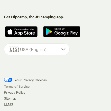
Get Hipcamp, the #1 camping app.
🇺🇸
USA (English)
Your Privacy Choices
Terms of Service
Privacy Policy
Sitemap
LLMS