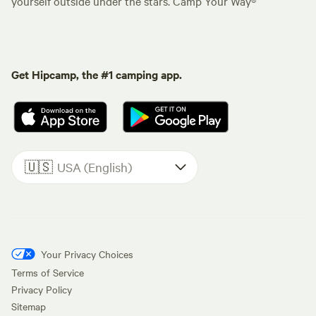
yourself outside under the stars. Camp Your Way®
Get Hipcamp, the #1 camping app.
🇺🇸
USA (English)
Your Privacy Choices
Terms of Service
Privacy Policy
Sitemap