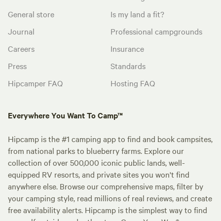
General store
Is my land a fit?
Journal
Professional campgrounds
Careers
Insurance
Press
Standards
Hipcamper FAQ
Hosting FAQ
Everywhere You Want To Camp™
Hipcamp is the #1 camping app to find and book campsites,
from national parks to blueberry farms. Explore our
collection of over 500,000 iconic public lands, well-
equipped RV resorts, and private sites you won't find
anywhere else. Browse our comprehensive maps, filter by
your camping style, read millions of real reviews, and create
free availability alerts. Hipcamp is the simplest way to find