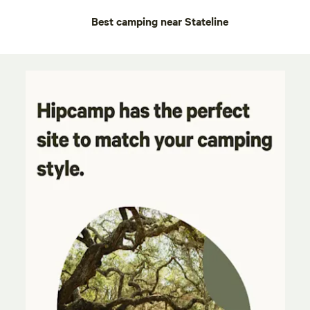
Best camping near Stateline