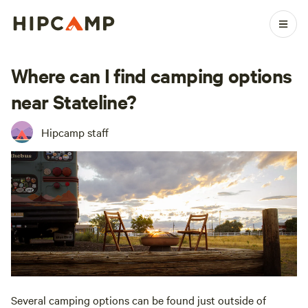
Where can I find camping options
near Stateline?
Hipcamp staff
Several camping options can be found just outside of