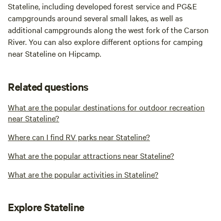
Stateline, including developed forest service and PG&E
campgrounds around several small lakes, as well as
additional campgrounds along the west fork of the Carson
River. You can also explore different options for camping
near Stateline on Hipcamp.
Related questions
What are the popular destinations for outdoor recreation
near Stateline?
Where can I find RV parks near Stateline?
What are the popular attractions near Stateline?
What are the popular activities in Stateline?
Explore Stateline