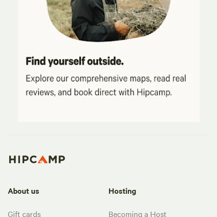
About us
Hosting
Gift cards
Becoming a Host