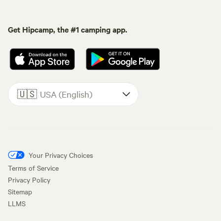
Get Hipcamp, the #1 camping app.
🇺🇸
USA (English)
Your Privacy Choices
Terms of Service
Privacy Policy
Sitemap
LLMS