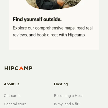
About us
Hosting
Gift cards
Becoming a Host
General store
Is my land a fit?