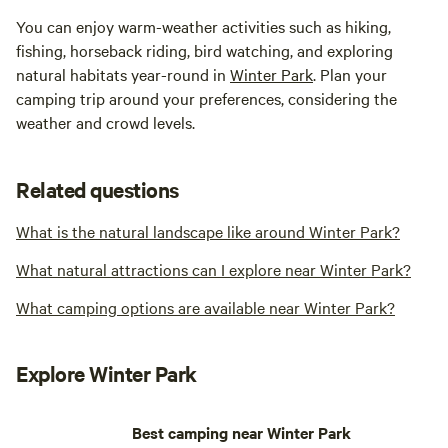
You can enjoy warm-weather activities such as hiking,
fishing, horseback riding, bird watching, and exploring
natural habitats year-round in
Winter Park
. Plan your
camping trip around your preferences, considering the
weather and crowd levels.
Related questions
What is the natural landscape like around Winter Park?
What natural attractions can I explore near Winter Park?
What camping options are available near Winter Park?
Explore Winter Park
Best camping near Winter Park