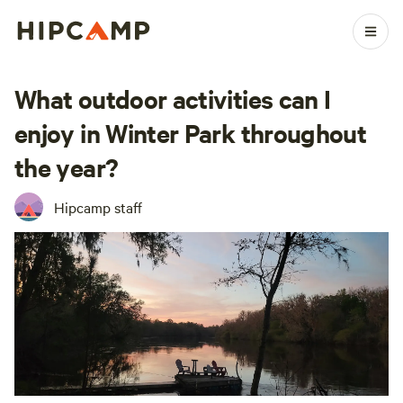
What outdoor activities can I
enjoy in Winter Park throughout
the year?
Hipcamp staff