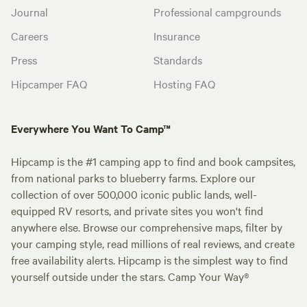
Journal
Professional campgrounds
Careers
Insurance
Press
Standards
Hipcamper FAQ
Hosting FAQ
Everywhere You Want To Camp™
Hipcamp is the #1 camping app to find and book campsites,
from national parks to blueberry farms. Explore our
collection of over 500,000 iconic public lands, well-
equipped RV resorts, and private sites you won't find
anywhere else. Browse our comprehensive maps, filter by
your camping style, read millions of real reviews, and create
free availability alerts. Hipcamp is the simplest way to find
yourself outside under the stars. Camp Your Way®