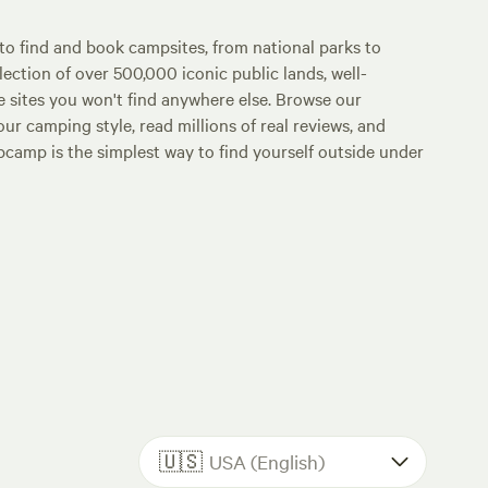
o find and book campsites, from national parks to
lection of over 500,000 iconic public lands, well-
e sites you won't find anywhere else. Browse our
ur camping style, read millions of real reviews, and
Hipcamp is the simplest way to find yourself outside under
🇺🇸
USA (English)