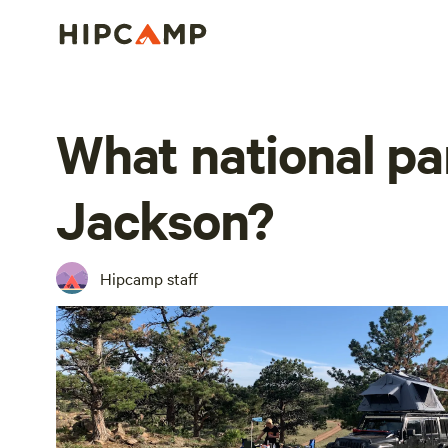
What national pa
Jackson?
Hipcamp staff