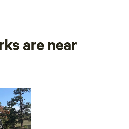
rks are near