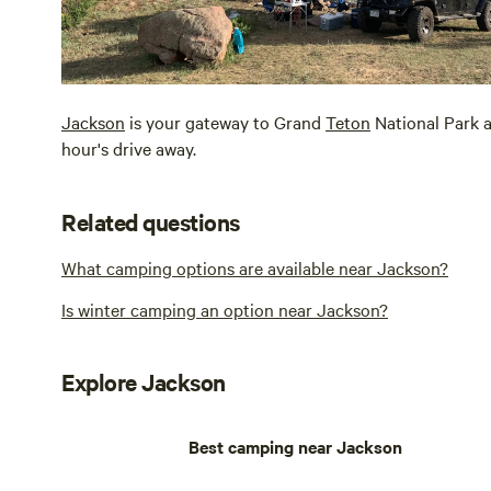
Jackson
is your gateway to Grand
Teton
National Park 
hour's drive away.
Related questions
What camping options are available near Jackson?
Is winter camping an option near Jackson?
Explore Jackson
Best camping near Jackson