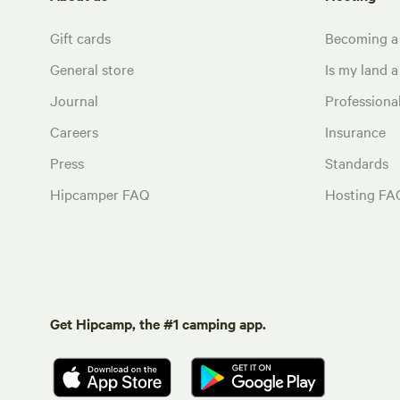
Gift cards
Becoming a
General store
Is my land a 
Journal
Profession
Careers
Insurance
Press
Standards
Hipcamper FAQ
Hosting FA
Get Hipcamp, the #1 camping app.