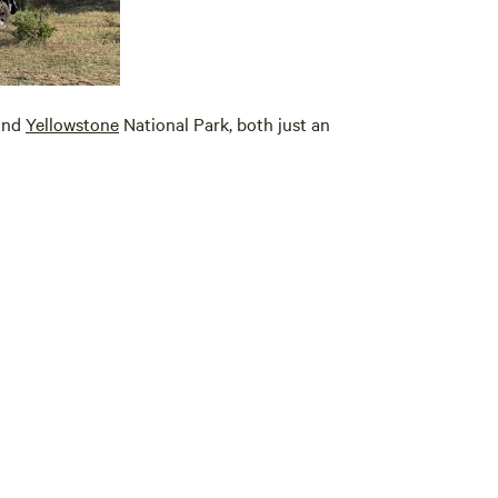
and
Yellowstone
National Park, both just an