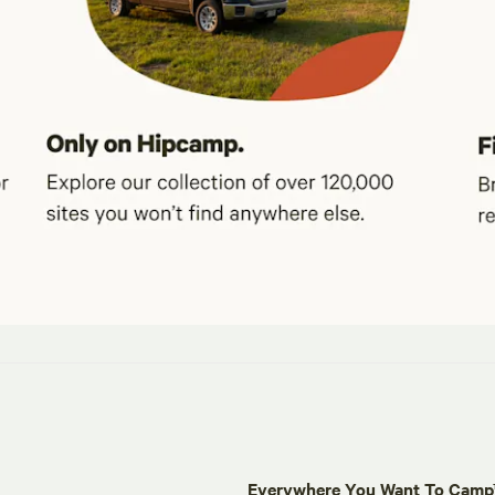
Everywhere You Want To Cam