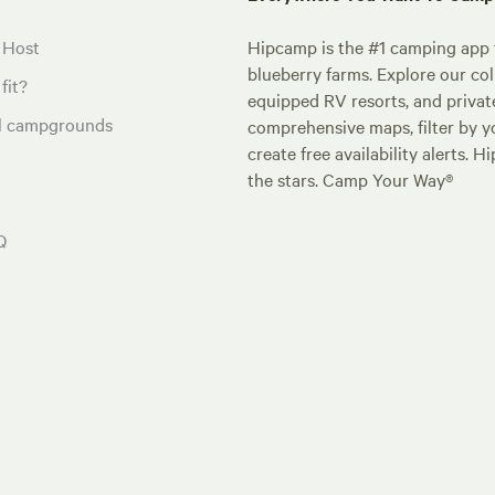
 Host
Hipcamp is the #1 camping app t
blueberry farms. Explore our col
fit?
equipped RV resorts, and privat
al campgrounds
comprehensive maps, filter by yo
create free availability alerts. 
the stars. Camp Your Way®
Q