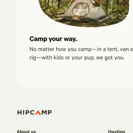
About us
Hosting