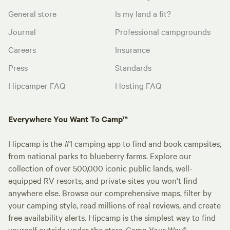
General store
Is my land a fit?
Journal
Professional campgrounds
Careers
Insurance
Press
Standards
Hipcamper FAQ
Hosting FAQ
Everywhere You Want To Camp™
Hipcamp is the #1 camping app to find and book campsites,
from national parks to blueberry farms. Explore our
collection of over 500,000 iconic public lands, well-
equipped RV resorts, and private sites you won't find
anywhere else. Browse our comprehensive maps, filter by
your camping style, read millions of real reviews, and create
free availability alerts. Hipcamp is the simplest way to find
yourself outside under the stars. Camp Your Way®