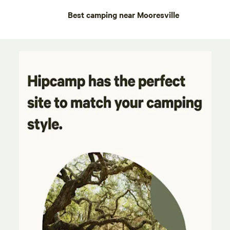
Best camping near Mooresville