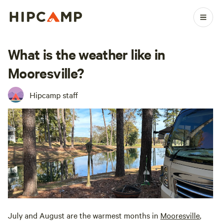
What is the weather like in
Mooresville?
Hipcamp staff
July and August are the warmest months in
Mooresville
,