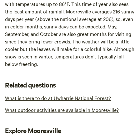
with temperatures up to 86°F. This time of year also sees
the least amount of rainfall.
Mooresville
averages 216 sunny
days per year (above the national average at 206), so, even
in colder months, sunny days can be expected. May,
September, and October are also great months for visiting
since they bring fewer crowds. The weather will be a little
cooler but the leaves will make for a colorful hike. Although
snow is seen in winter, temperatures don’t typically fall
below freezing.
Related questions
What is there to do at Uwharrie National Forest?
What outdoor activities are available in Mooresville?
Explore Mooresville