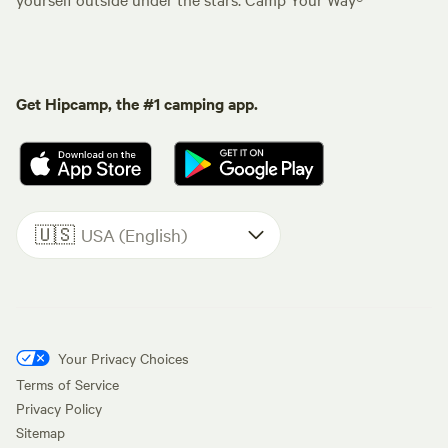
Get Hipcamp, the #1 camping app.
🇺🇸
USA (English)
Your Privacy Choices
Terms of Service
Privacy Policy
Sitemap