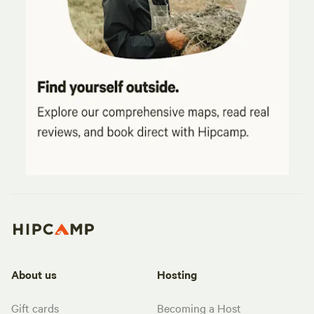
About us
Hosting
Gift cards
Becoming a Host