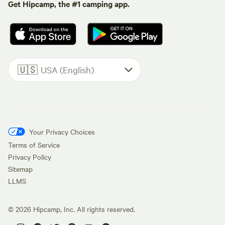
Get Hipcamp, the #1 camping app.
🇺🇸
USA (English)
Your Privacy Choices
Terms of Service
Privacy Policy
Sitemap
LLMS
©
2026
Hipcamp, Inc. All rights reserved.