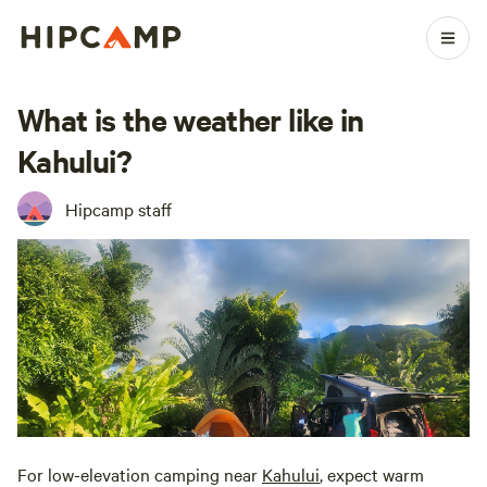
What is the weather like in
Kahului?
Hipcamp staff
For low-elevation camping near
Kahului
, expect warm