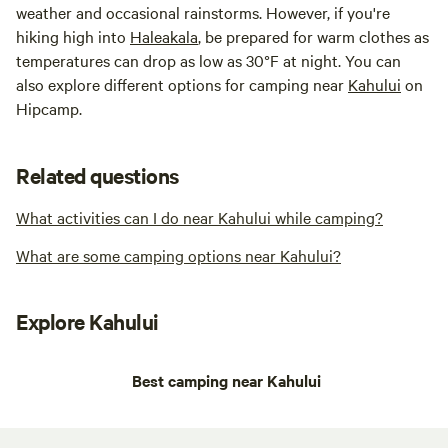
weather and occasional rainstorms. However, if you're
hiking high into
Haleakala
, be prepared for warm clothes as
temperatures can drop as low as 30°F at night. You can
also explore different options for camping near
Kahului
on
Hipcamp.
Related questions
What activities can I do near Kahului while camping?
What are some camping options near Kahului?
Explore Kahului
Best camping near Kahului