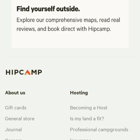
About us
Hosting
Gift cards
Becoming a Host
General store
Is my land a fit?
Journal
Professional campgrounds
Careers
Insurance