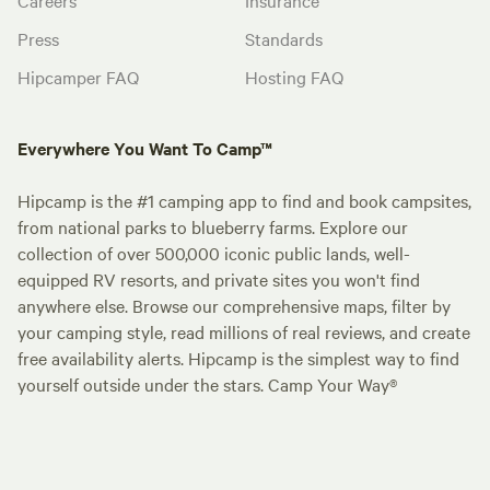
Press
Standards
Hipcamper FAQ
Hosting FAQ
Everywhere You Want To Camp™
Hipcamp is the #1 camping app to find and book campsites,
from national parks to blueberry farms. Explore our
collection of over 500,000 iconic public lands, well-
equipped RV resorts, and private sites you won't find
anywhere else. Browse our comprehensive maps, filter by
your camping style, read millions of real reviews, and create
free availability alerts. Hipcamp is the simplest way to find
yourself outside under the stars. Camp Your Way®