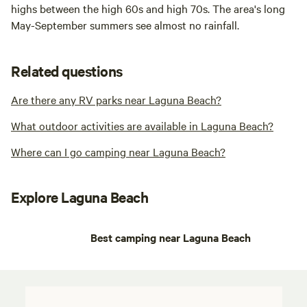
highs between the high 60s and high 70s. The area's long
May-September summers see almost no rainfall.
Related questions
Are there any RV parks near Laguna Beach?
What outdoor activities are available in Laguna Beach?
Where can I go camping near Laguna Beach?
Explore Laguna Beach
Best camping near Laguna Beach