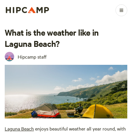
What is the weather like in
Laguna Beach?
Hipcamp staff
Laguna Beach
enjoys beautiful weather all year round, with