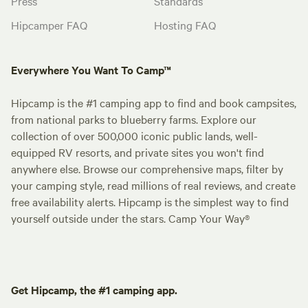
Press
Standards
Hipcamper FAQ
Hosting FAQ
Everywhere You Want To Camp™
Hipcamp is the #1 camping app to find and book campsites,
from national parks to blueberry farms. Explore our
collection of over 500,000 iconic public lands, well-
equipped RV resorts, and private sites you won't find
anywhere else. Browse our comprehensive maps, filter by
your camping style, read millions of real reviews, and create
free availability alerts. Hipcamp is the simplest way to find
yourself outside under the stars. Camp Your Way®
Get Hipcamp, the #1 camping app.