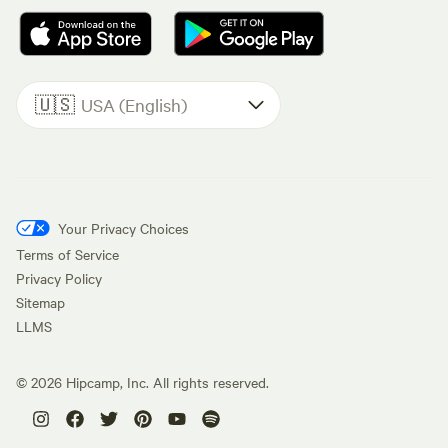
🇺🇸
USA (English)
Your Privacy Choices
Terms of Service
Privacy Policy
Sitemap
LLMS
©
2026
Hipcamp, Inc. All rights reserved.