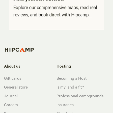
About us
Hosting
Gift cards
Becoming a Host
General store
Is my land a fit?
Journal
Professional campgrounds
Careers
Insurance