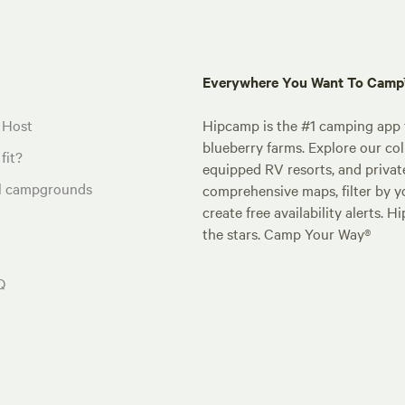
Everywhere You Want To Cam
 Host
Hipcamp is the #1 camping app t
blueberry farms. Explore our col
fit?
equipped RV resorts, and privat
al campgrounds
comprehensive maps, filter by yo
create free availability alerts. 
the stars. Camp Your Way®
Q