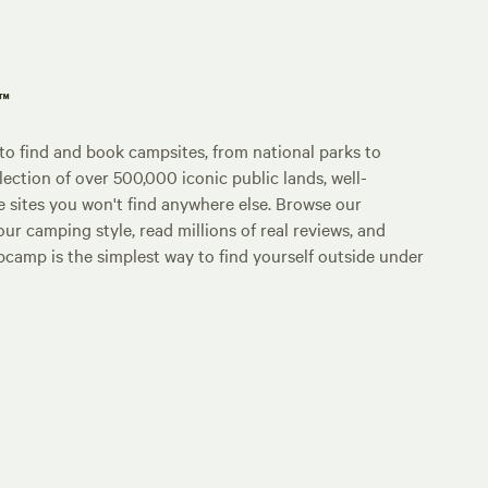
p™
o find and book campsites, from national parks to
lection of over 500,000 iconic public lands, well-
e sites you won't find anywhere else. Browse our
ur camping style, read millions of real reviews, and
Hipcamp is the simplest way to find yourself outside under