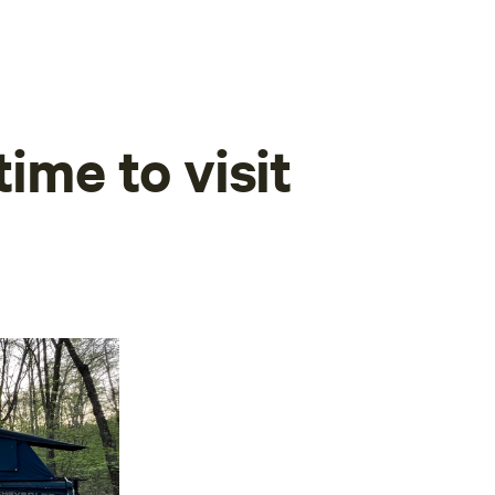
time to visit