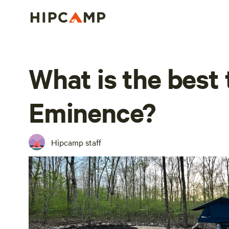
What is the best 
Eminence?
Hipcamp staff