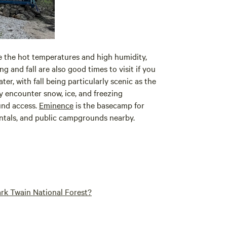
e the hot temperatures and high humidity,
g and fall are also good times to visit if you
ter, with fall being particularly scenic as the
y encounter snow, ice, and freezing
und access.
Eminence
is the basecamp for
entals, and public campgrounds nearby.
rk Twain National Forest?