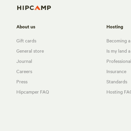
About us
Hosting
Gift cards
Becoming a
General store
Is my land a 
Journal
Profession
Careers
Insurance
Press
Standards
Hipcamper FAQ
Hosting FA