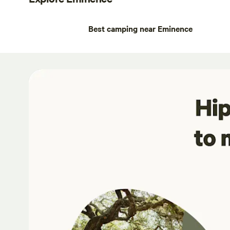
Best camping near Eminence