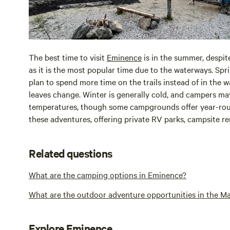
The best time to visit
Eminence
is in the summer, despit
as it is the most popular time due to the waterways. Sprin
plan to spend more time on the trails instead of in the wa
leaves change. Winter is generally cold, and campers ma
temperatures, though some campgrounds offer year-ro
these adventures, offering private RV parks, campsite r
Related questions
What are the camping options in Eminence?
What are the outdoor adventure opportunities in the Ma
Explore Eminence