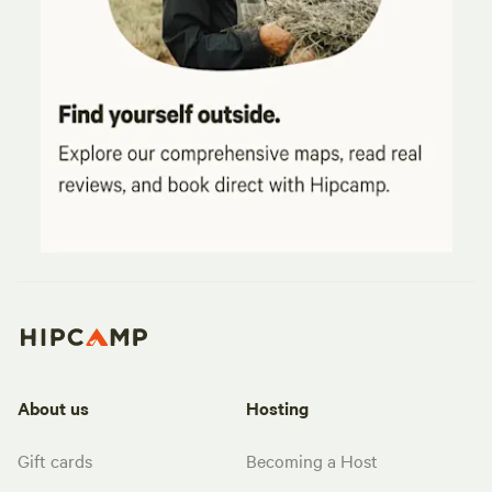
About us
Hosting
Gift cards
Becoming a Host