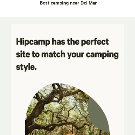
Best camping near Del Mar