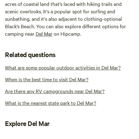
acres of coastal land that’s laced with hiking trails and
scenic overlooks. It's a popular spot for surfing and
sunbathing, and it's also adjacent to clothing-optional
Black’s Beach. You can also explore different options for
camping near
Del Mar
on Hipcamp.
Related questions
What are some popular outdoor activities in Del Mar?
When is the best time to visit Del Mar?
Are there any RV campgrounds near Del Mar?
What is the nearest state park to Del Mar?
Explore Del Mar