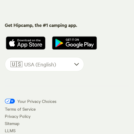
Get Hipcamp, the #1 camping app.
🇺🇸
USA (English)
Your Privacy Choices
Terms of Service
Privacy Policy
Sitemap
LLMS