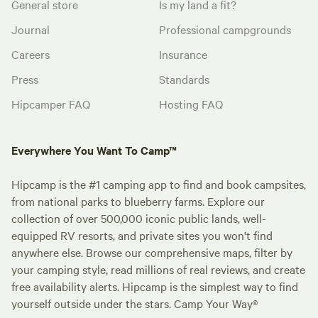
General store
Is my land a fit?
Journal
Professional campgrounds
Careers
Insurance
Press
Standards
Hipcamper FAQ
Hosting FAQ
Everywhere You Want To Camp™
Hipcamp is the #1 camping app to find and book campsites,
from national parks to blueberry farms. Explore our
collection of over 500,000 iconic public lands, well-
equipped RV resorts, and private sites you won't find
anywhere else. Browse our comprehensive maps, filter by
your camping style, read millions of real reviews, and create
free availability alerts. Hipcamp is the simplest way to find
yourself outside under the stars. Camp Your Way®