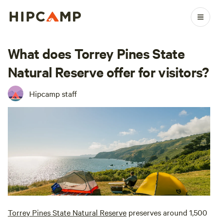
What does Torrey Pines State
Natural Reserve offer for visitors?
Hipcamp staff
Torrey Pines State Natural Reserve
preserves around 1,500