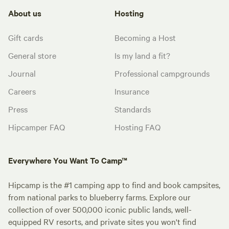
About us
Hosting
Gift cards
Becoming a Host
General store
Is my land a fit?
Journal
Professional campgrounds
Careers
Insurance
Press
Standards
Hipcamper FAQ
Hosting FAQ
Everywhere You Want To Camp™
Hipcamp is the #1 camping app to find and book campsites,
from national parks to blueberry farms. Explore our
collection of over 500,000 iconic public lands, well-
equipped RV resorts, and private sites you won't find