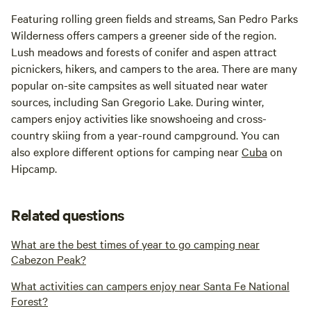
Featuring rolling green fields and streams, San Pedro Parks
Wilderness offers campers a greener side of the region.
Lush meadows and forests of conifer and aspen attract
picnickers, hikers, and campers to the area. There are many
popular on-site campsites as well situated near water
sources, including San Gregorio Lake. During winter,
campers enjoy activities like snowshoeing and cross-
country skiing from a year-round campground. You can
also explore different options for camping near
Cuba
on
Hipcamp.
Related questions
What are the best times of year to go camping near
Cabezon Peak?
What activities can campers enjoy near Santa Fe National
Forest?