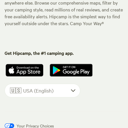
anywhere else. Browse our comprehensive maps, filter by
your camping style, read millions of real reviews, and create
free availability alerts. Hipcamp is the simplest way to find
yourself outside under the stars. Camp Your Way®
Get Hipcamp, the #1 camping app.
🇺🇸
USA (English)
Your Privacy Choices