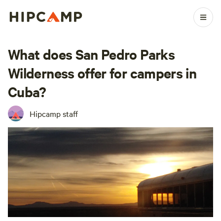
What does San Pedro Parks
Wilderness offer for campers in
Cuba?
Hipcamp staff