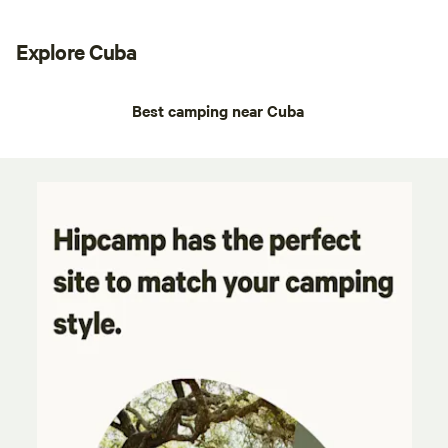
Explore Cuba
Best camping near Cuba