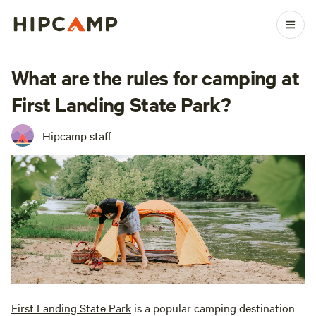
What are the rules for camping at
First Landing State Park?
Hipcamp staff
First Landing State Park
is a popular camping destination