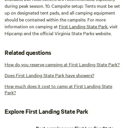
during peak season. 10. Campsite setup: Tents must be set
up on designated tent pads, and all camping equipment
should be contained within the campsite. For more
information on camping at
First Landing State Park
, visit
Hipcamp and the official Virginia State Parks website.
Related questions
How do you reserve camping at First Landing State Park?
Does First Landing State Park have showers?
How much does it cost to camp at First Landing State
Park?
Explore First Landing State Park