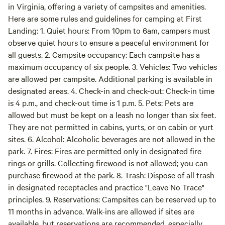
in Virginia, offering a variety of campsites and amenities.
Here are some rules and guidelines for camping at First
Landing: 1. Quiet hours: From 10pm to 6am, campers must
observe quiet hours to ensure a peaceful environment for
all guests. 2. Campsite occupancy: Each campsite has a
maximum occupancy of six people. 3. Vehicles: Two vehicles
are allowed per campsite. Additional parking is available in
designated areas. 4. Check-in and check-out: Check-in time
is 4 p.m., and check-out time is 1 p.m. 5. Pets: Pets are
allowed but must be kept on a leash no longer than six feet.
They are not permitted in cabins, yurts, or on cabin or yurt
sites. 6. Alcohol: Alcoholic beverages are not allowed in the
park. 7. Fires: Fires are permitted only in designated fire
rings or grills. Collecting firewood is not allowed; you can
purchase firewood at the park. 8. Trash: Dispose of all trash
in designated receptacles and practice "Leave No Trace"
principles. 9. Reservations: Campsites can be reserved up to
11 months in advance. Walk-ins are allowed if sites are
available, but reservations are recommended, especially