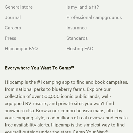
General store
Is my land a fit?
Journal
Professional campgrounds
Careers
Insurance
Press
Standards
Hipcamper FAQ
Hosting FAQ
Everywhere You Want To Camp™
Hipcamp is the #1 camping app to find and book campsites,
from national parks to blueberry farms. Explore our
collection of over 500,000 iconic public lands, well-
equipped RV resorts, and private sites you won't find
anywhere else. Browse our comprehensive maps, filter by
your camping style, read millions of real reviews, and create
free availability alerts. Hipcamp is the simplest way to find
yourself outside under the stars. Camp Your Way®