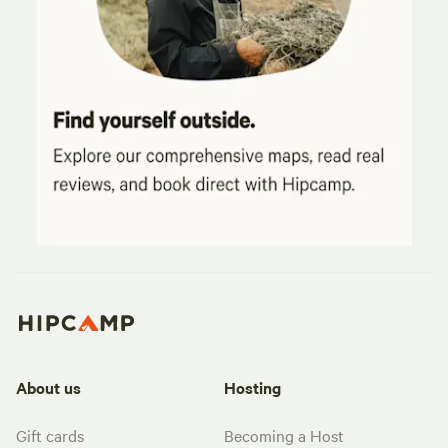
About us
Hosting
Gift cards
Becoming a Host