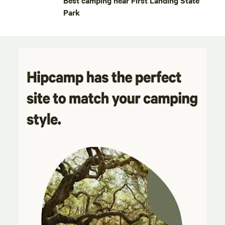
Best camping near First Landing State
Park