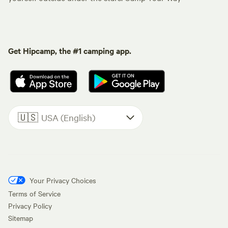
Get Hipcamp, the #1 camping app.
🇺🇸
USA (English)
Your Privacy Choices
Terms of Service
Privacy Policy
Sitemap