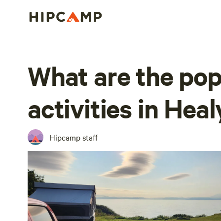
What are the pop
activities in Heal
Hipcamp staff