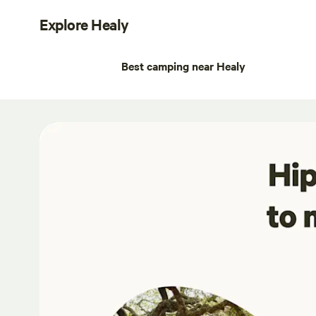
Explore Healy
Best camping near Healy