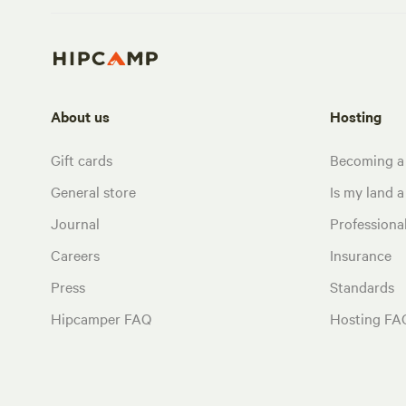
About us
Hosting
Gift cards
Becoming a
General store
Is my land a 
Journal
Profession
Careers
Insurance
Press
Standards
Hipcamper FAQ
Hosting FA