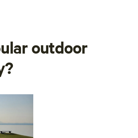
ular outdoor
y?