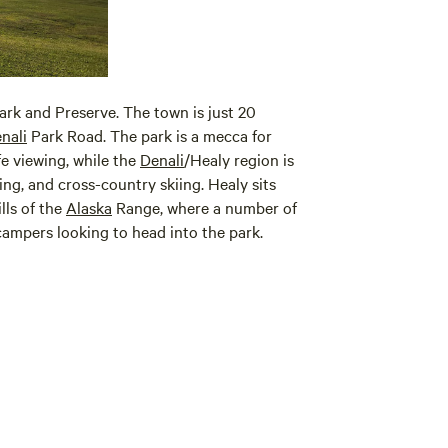
ark and Preserve. The town is just 20
nali
Park Road. The park is a mecca for
ife viewing, while the
Denali
/Healy region is
ing, and cross-country skiing. Healy sits
lls of the
Alaska
Range, where a number of
ampers looking to head into the park.