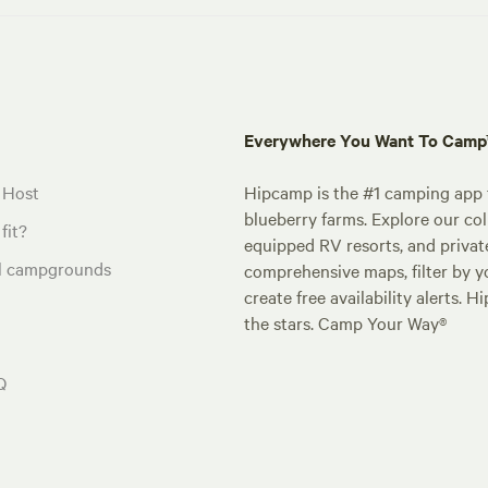
Everywhere You Want To Cam
 Host
Hipcamp is the #1 camping app t
blueberry farms. Explore our col
fit?
equipped RV resorts, and privat
al campgrounds
comprehensive maps, filter by yo
create free availability alerts. 
the stars. Camp Your Way®
Q