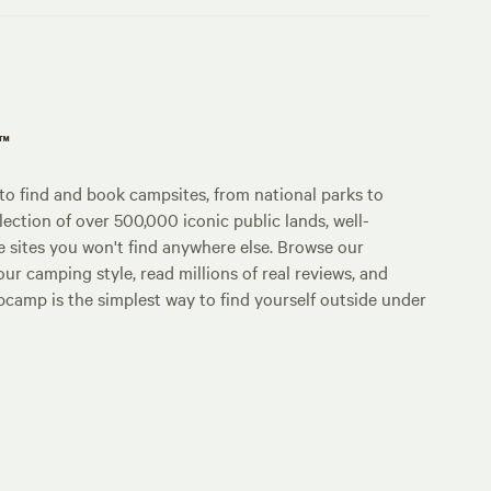
p™
o find and book campsites, from national parks to
lection of over 500,000 iconic public lands, well-
e sites you won't find anywhere else. Browse our
ur camping style, read millions of real reviews, and
Hipcamp is the simplest way to find yourself outside under