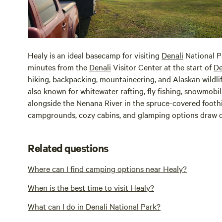
Healy is an ideal basecamp for visiting
Denali
National P
minutes from the
Denali
Visitor Center at the start of
De
hiking, backpacking, mountaineering, and
Alaska
n wildl
also known for whitewater rafting, fly fishing, snowmobil
alongside the Nenana River in the spruce-covered foothi
campgrounds, cozy cabins, and glamping options draw c
Related questions
Where can I find camping options near Healy?
When is the best time to visit Healy?
What can I do in Denali National Park?