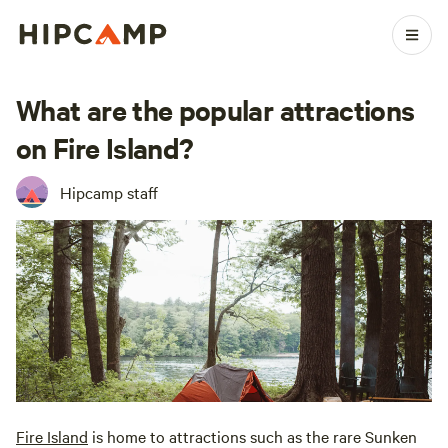
What are the popular attractions
on Fire Island?
Hipcamp staff
Fire Island
is home to attractions such as the rare Sunken