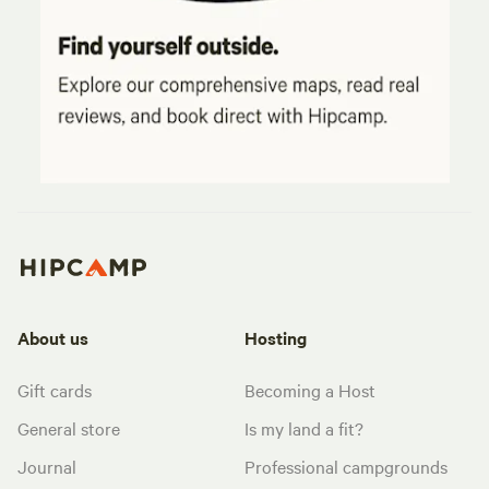
About us
Hosting
Gift cards
Becoming a Host
General store
Is my land a fit?
Journal
Professional campgrounds