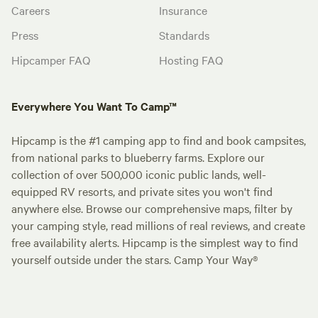
Careers
Insurance
Press
Standards
Hipcamper FAQ
Hosting FAQ
Everywhere You Want To Camp™
Hipcamp is the #1 camping app to find and book campsites,
from national parks to blueberry farms. Explore our
collection of over 500,000 iconic public lands, well-
equipped RV resorts, and private sites you won't find
anywhere else. Browse our comprehensive maps, filter by
your camping style, read millions of real reviews, and create
free availability alerts. Hipcamp is the simplest way to find
yourself outside under the stars. Camp Your Way®