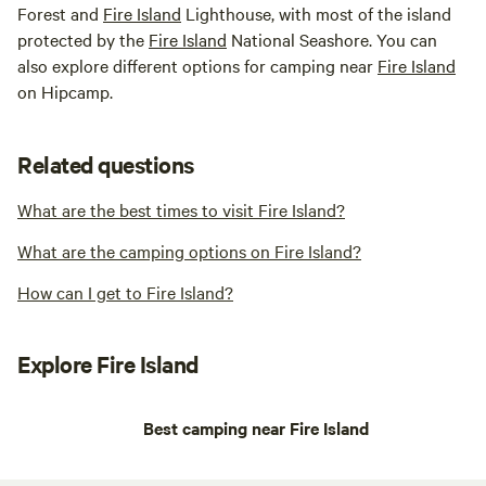
Forest and
Fire Island
Lighthouse, with most of the island
protected by the
Fire Island
National Seashore. You can
also explore different options for camping near
Fire Island
on Hipcamp.
Related questions
What are the best times to visit Fire Island?
What are the camping options on Fire Island?
How can I get to Fire Island?
Explore Fire Island
Best camping near Fire Island