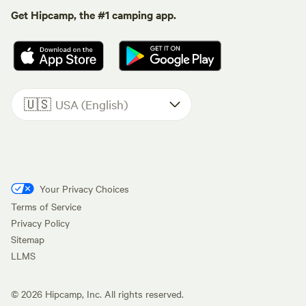
Get Hipcamp, the #1 camping app.
🇺🇸
USA (English)
Your Privacy Choices
Terms of Service
Privacy Policy
Sitemap
LLMS
©
2026
Hipcamp, Inc. All rights reserved.