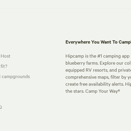
Everywhere You Want To Cam
 Host
Hipcamp is the #1 camping app t
blueberry farms. Explore our col
fit?
equipped RV resorts, and privat
al campgrounds
comprehensive maps, filter by yo
create free availability alerts. 
the stars. Camp Your Way®
Q