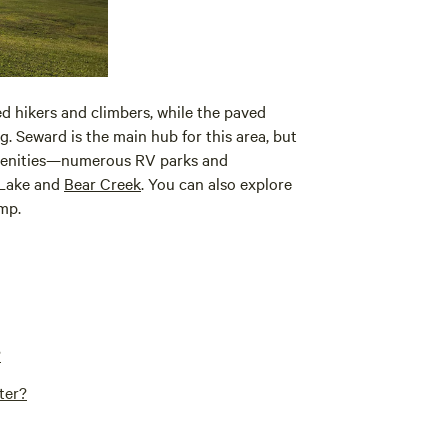
ed hikers and climbers, while the paved
. Seward is the main hub for this area, but
menities—numerous RV parks and
 Lake and
Bear Creek
. You can also explore
mp.
?
ter?