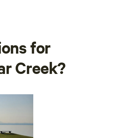
ions for
ar Creek?