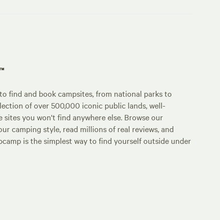
p™
o find and book campsites, from national parks to
lection of over 500,000 iconic public lands, well-
e sites you won't find anywhere else. Browse our
ur camping style, read millions of real reviews, and
Hipcamp is the simplest way to find yourself outside under