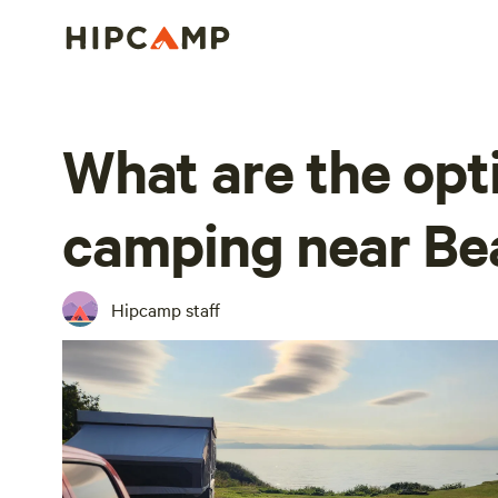
What are the opt
camping near Be
Hipcamp staff