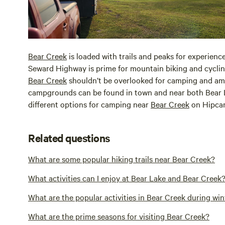
Bear Creek
is loaded with trails and peaks for experienc
Seward Highway is prime for mountain biking and cycling
Bear Creek
shouldn’t be overlooked for camping and a
campgrounds can be found in town and near both Bear
different options for camping near
Bear Creek
on Hipca
Related questions
What are some popular hiking trails near Bear Creek?
What activities can I enjoy at Bear Lake and Bear Creek
What are the popular activities in Bear Creek during win
What are the prime seasons for visiting Bear Creek?