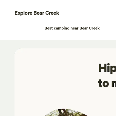
Explore Bear Creek
Best camping near Bear Creek