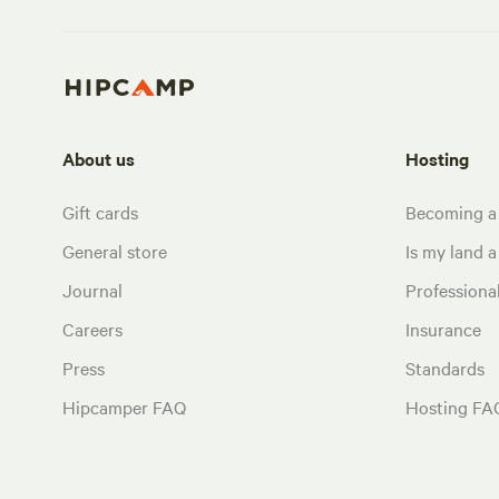
About us
Hosting
Gift cards
Becoming a
General store
Is my land a 
Journal
Profession
Careers
Insurance
Press
Standards
Hipcamper FAQ
Hosting FA