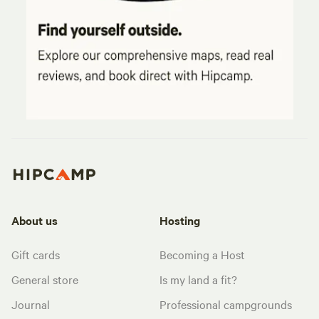
About us
Hosting
Gift cards
Becoming a Host
General store
Is my land a fit?
Journal
Professional campgrounds