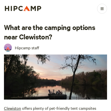
What are the camping options
near Clewiston?
Hipcamp staff
Clewiston
offers plenty of pet-friendly tent campsites