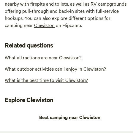
nearby with firepits and toilets, as well as RV campgrounds
offering pull-through and back-in sites with full-service
hookups. You can also explore different options for
camping near
Clewiston
on Hipcamp.
Related questions
What attractions are near Clewiston?
What outdoor activities can I enjoy in Clewiston?
What is the best time to visit Clewiston?
Explore Clewiston
Best camping near Clewiston