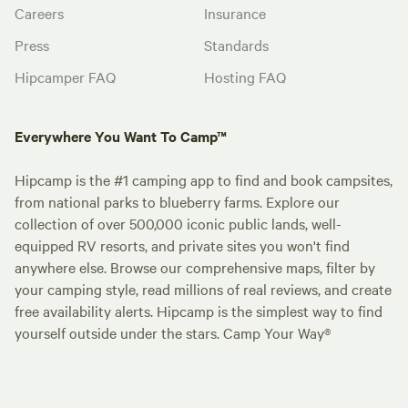
Careers
Insurance
Press
Standards
Hipcamper FAQ
Hosting FAQ
Everywhere You Want To Camp™
Hipcamp is the #1 camping app to find and book campsites,
from national parks to blueberry farms. Explore our
collection of over 500,000 iconic public lands, well-
equipped RV resorts, and private sites you won't find
anywhere else. Browse our comprehensive maps, filter by
your camping style, read millions of real reviews, and create
free availability alerts. Hipcamp is the simplest way to find
yourself outside under the stars. Camp Your Way®