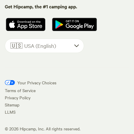
Get Hipcamp, the #1 camping app.
🇺🇸
USA (English)
Your Privacy Choices
Terms of Service
Privacy Policy
Sitemap
LLMS
©
2026
Hipcamp, Inc. All rights reserved.