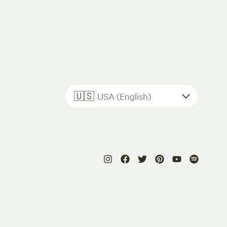
🇺🇸
USA (English)