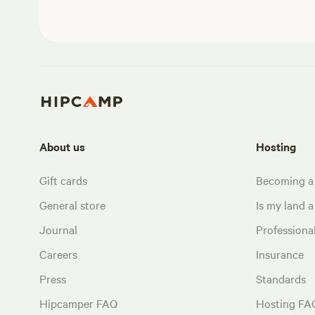
About us
Hosting
Gift cards
Becoming a
General store
Is my land a 
Journal
Profession
Careers
Insurance
Press
Standards
Hipcamper FAQ
Hosting FA