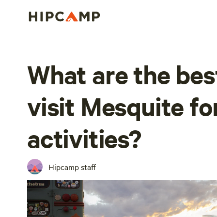
What are the bes
visit Mesquite fo
activities?
Hipcamp staff