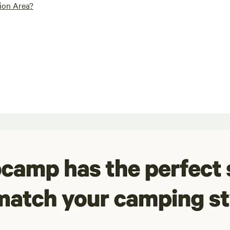
ion Area?