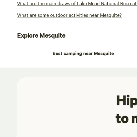
What are the main draws of Lake Mead National Recreat
What are some outdoor activities near Mesquite?
Explore Mesquite
Best camping near Mesquite