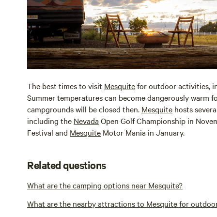
The best times to visit
Mesquite
for outdoor activities, i
Summer temperatures can become dangerously warm for c
campgrounds will be closed then.
Mesquite
hosts severa
including the
Nevada
Open Golf Championship in Novem
Festival and
Mesquite
Motor Mania in January.
Related questions
What are the camping options near Mesquite?
What are the nearby attractions to Mesquite for outdoo