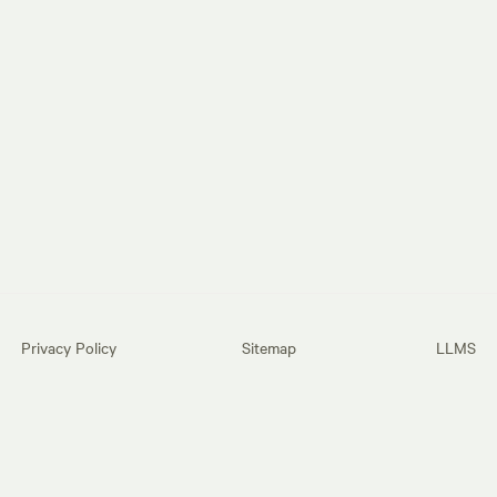
Privacy Policy
Sitemap
LLMS