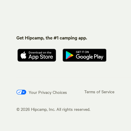
Get Hipcamp, the #1 camping app.
Terms of Service
Your Privacy Choices
©
2026
Hipcamp, Inc. All rights reserved.