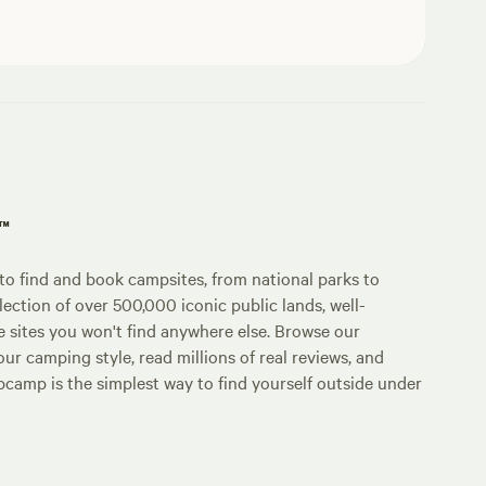
p™
o find and book campsites, from national parks to
lection of over 500,000 iconic public lands, well-
e sites you won't find anywhere else. Browse our
ur camping style, read millions of real reviews, and
Hipcamp is the simplest way to find yourself outside under