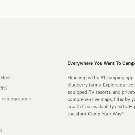
Everywhere You Want To Cam
 Host
Hipcamp is the #1 camping app t
blueberry farms. Explore our col
fit?
equipped RV resorts, and privat
al campgrounds
comprehensive maps, filter by yo
create free availability alerts. 
the stars. Camp Your Way®
Q