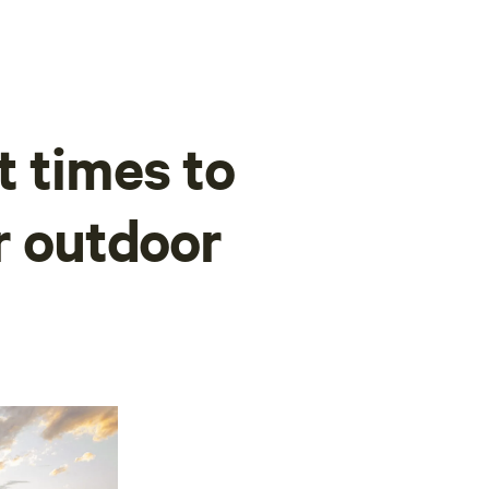
t times to
r outdoor