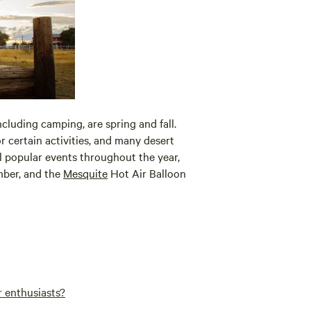
ncluding camping, are spring and fall.
ertain activities, and many desert
l popular events throughout the year,
ber, and the
Mesquite
Hot Air Balloon
r enthusiasts?