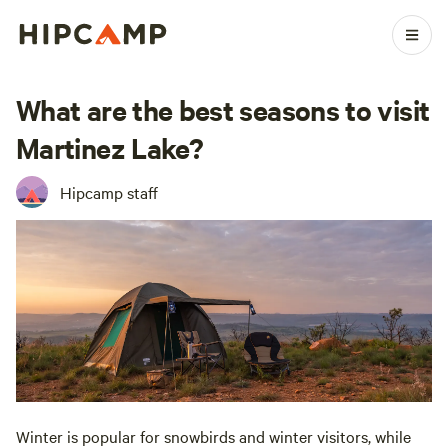
What are the best seasons to visit
Martinez Lake?
Hipcamp staff
Winter is popular for snowbirds and winter visitors, while