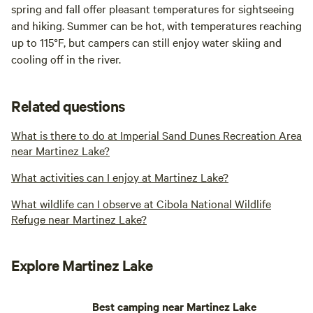
spring and fall offer pleasant temperatures for sightseeing
and hiking. Summer can be hot, with temperatures reaching
up to 115°F, but campers can still enjoy water skiing and
cooling off in the river.
Related questions
What is there to do at Imperial Sand Dunes Recreation Area
near Martinez Lake?
What activities can I enjoy at Martinez Lake?
What wildlife can I observe at Cibola National Wildlife
Refuge near Martinez Lake?
Explore Martinez Lake
Best camping near Martinez Lake