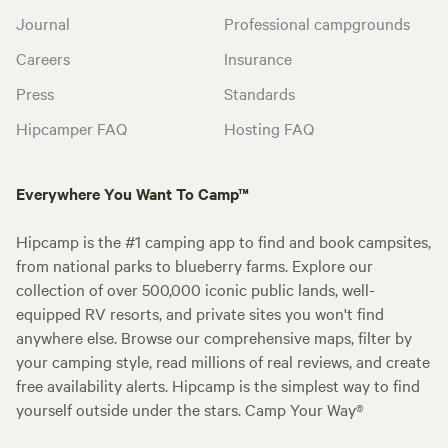
Journal
Professional campgrounds
Careers
Insurance
Press
Standards
Hipcamper FAQ
Hosting FAQ
Everywhere You Want To Camp™
Hipcamp is the #1 camping app to find and book campsites,
from national parks to blueberry farms. Explore our
collection of over 500,000 iconic public lands, well-
equipped RV resorts, and private sites you won't find
anywhere else. Browse our comprehensive maps, filter by
your camping style, read millions of real reviews, and create
free availability alerts. Hipcamp is the simplest way to find
yourself outside under the stars. Camp Your Way®