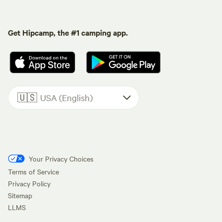
Get Hipcamp, the #1 camping app.
🇺🇸
USA (English)
Your Privacy Choices
Terms of Service
Privacy Policy
Sitemap
LLMS