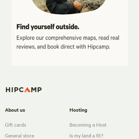
About us
Hosting
Gift cards
Becoming a Host
General store
Is my land a fit?