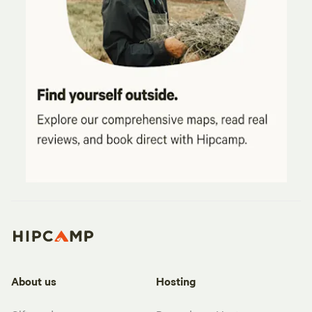
About us
Hosting