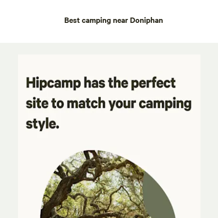
Best camping near Doniphan