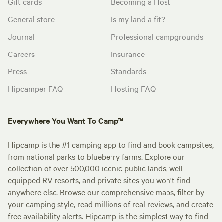
Gift cards
Becoming a Host
General store
Is my land a fit?
Journal
Professional campgrounds
Careers
Insurance
Press
Standards
Hipcamper FAQ
Hosting FAQ
Everywhere You Want To Camp™
Hipcamp is the #1 camping app to find and book campsites,
from national parks to blueberry farms. Explore our
collection of over 500,000 iconic public lands, well-
equipped RV resorts, and private sites you won't find
anywhere else. Browse our comprehensive maps, filter by
your camping style, read millions of real reviews, and create
free availability alerts. Hipcamp is the simplest way to find