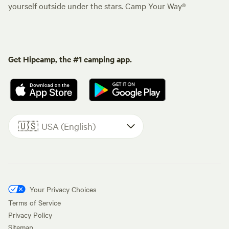
yourself outside under the stars. Camp Your Way®
Get Hipcamp, the #1 camping app.
🇺🇸
USA (English)
Your Privacy Choices
Terms of Service
Privacy Policy
Sitemap