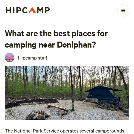
What are the best places for
camping near Doniphan?
Hipcamp staff
The National Park Service operates several campgrounds