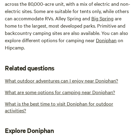
across the 80,000-acre unit, with a mix of electric and non-
electric sites. Some are suitable for tents only, while others
can accommodate RVs. Alley Spring and
Big Spring
are
home to the largest, most developed parks. Primitive and
backcountry camping sites are also available. You can also
explore different options for camping near
Doniphan
on
Hipcamp.
Related questions
What outdoor adventures can I enjoy near Doniphan?
What are some options for camping near Doniphan?
What is the best time to visit Doniphan for outdoor
activities?
Explore Doniphan