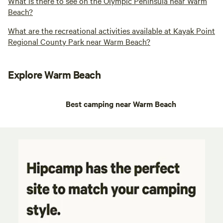
What is there to see on the Olympic Peninsula near Warm
Beach?
What are the recreational activities available at Kayak Point
Regional County Park near Warm Beach?
Explore Warm Beach
Best camping near Warm Beach