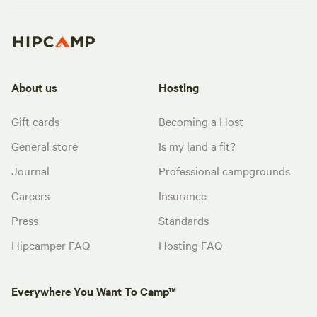
About us
Hosting
Gift cards
Becoming a Host
General store
Is my land a fit?
Journal
Professional campgrounds
Careers
Insurance
Press
Standards
Hipcamper FAQ
Hosting FAQ
Everywhere You Want To Camp™