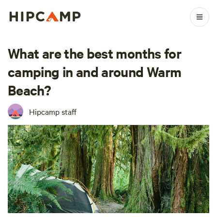
What are the best months for
camping in and around Warm
Beach?
Hipcamp staff