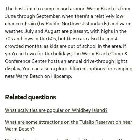
The best time to camp in and around Warm Beach is from
June through September, when there's a relatively low
chance of rain (by Pacific Northwest standards) and warm
weather. July and August are pleasant, with highs in the
70s and lows in the 50s, but these are also the most
crowded months, as kids are out of school in the area. If
you’re in town for the holidays, the Warm Beach Camp &
Conference Center hosts an annual drive-through lights
display. You can also explore different options for camping
near Warm Beach on Hipcamp.
Related questions
What activities are popular on Whidbey Island?
What are some attractions on the Tulalip Reservation near
Warm Beach?