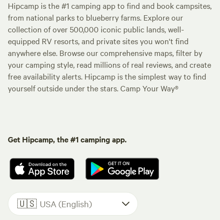
Hipcamp is the #1 camping app to find and book campsites,
from national parks to blueberry farms. Explore our
collection of over 500,000 iconic public lands, well-
equipped RV resorts, and private sites you won't find
anywhere else. Browse our comprehensive maps, filter by
your camping style, read millions of real reviews, and create
free availability alerts. Hipcamp is the simplest way to find
yourself outside under the stars. Camp Your Way®
Get Hipcamp, the #1 camping app.
🇺🇸
USA (English)