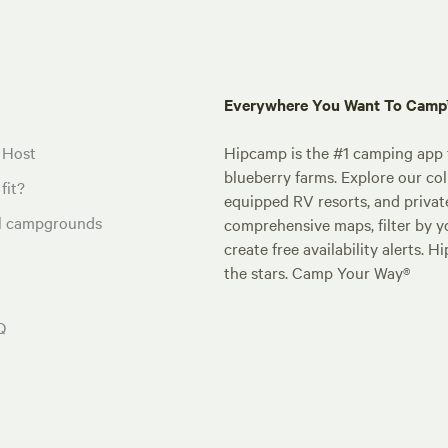
Everywhere You Want To Cam
 Host
Hipcamp is the #1 camping app t
blueberry farms. Explore our col
fit?
equipped RV resorts, and privat
al campgrounds
comprehensive maps, filter by yo
create free availability alerts. 
the stars. Camp Your Way®
Q