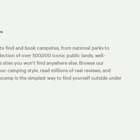
p™
o find and book campsites, from national parks to
lection of over 500,000 iconic public lands, well-
e sites you won't find anywhere else. Browse our
ur camping style, read millions of real reviews, and
Hipcamp is the simplest way to find yourself outside under