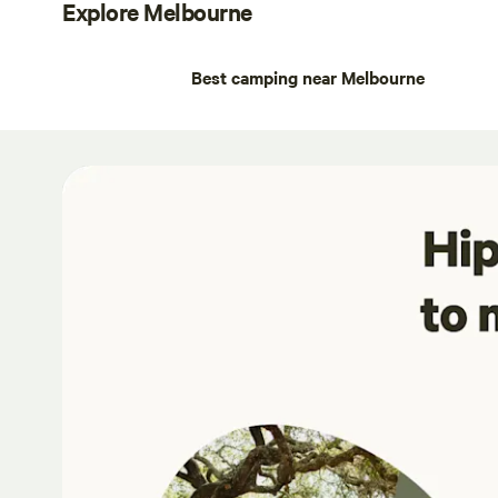
Explore Melbourne
Best camping near Melbourne