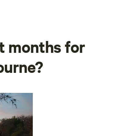
t months for
ourne?