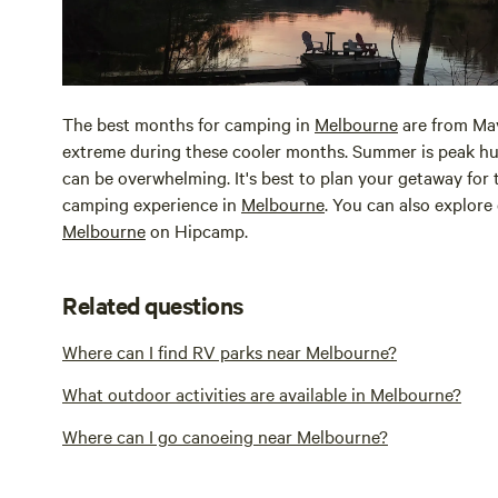
The best months for camping in
Melbourne
are from May
extreme during these cooler months. Summer is peak hu
can be overwhelming. It's best to plan your getaway for
camping experience in
Melbourne
. You can also explore
Melbourne
on Hipcamp.
Related questions
Where can I find RV parks near Melbourne?
What outdoor activities are available in Melbourne?
Where can I go canoeing near Melbourne?