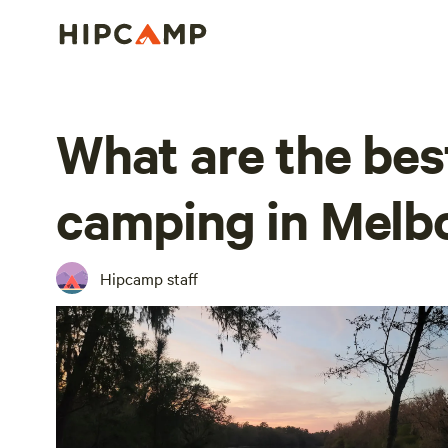
What are the bes
camping in Melb
Hipcamp staff