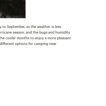
 to September, as the weather is less
rricane season, and the bugs and humidity
 the cooler months to enjoy a more pleasant
 different options for camping near