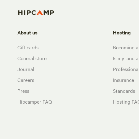
About us
Hosting
Gift cards
Becoming a
General store
Is my land a 
Journal
Profession
Careers
Insurance
Press
Standards
Hipcamper FAQ
Hosting FA