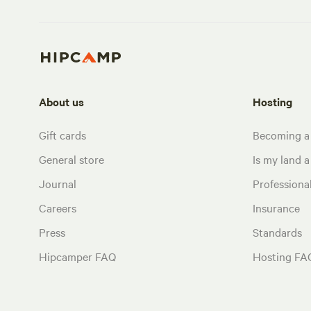
About us
Hosting
Gift cards
Becoming a
General store
Is my land a 
Journal
Profession
Careers
Insurance
Press
Standards
Hipcamper FAQ
Hosting FA