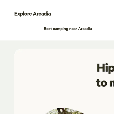
Explore Arcadia
Best camping near Arcadia