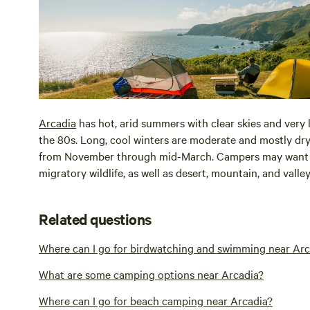
Arcadia
has hot, arid summers with clear skies and very
the 80s. Long, cool winters are moderate and mostly dr
from November through mid-March. Campers may want to 
migratory wildlife, as well as desert, mountain, and valle
Related questions
Where can I go for birdwatching and swimming near Arc
What are some camping options near Arcadia?
Where can I go for beach camping near Arcadia?