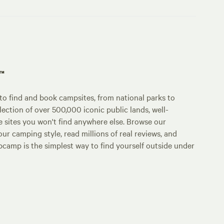
p™
o find and book campsites, from national parks to
lection of over 500,000 iconic public lands, well-
e sites you won't find anywhere else. Browse our
ur camping style, read millions of real reviews, and
Hipcamp is the simplest way to find yourself outside under