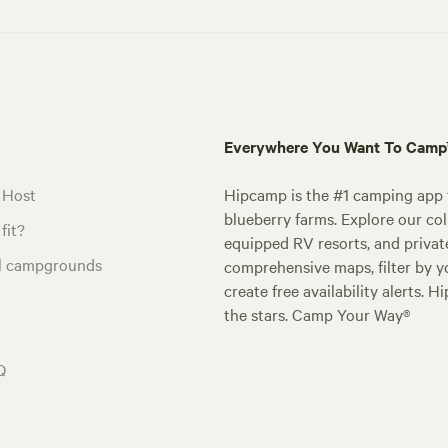
Everywhere You Want To Cam
 Host
Hipcamp is the #1 camping app t
blueberry farms. Explore our col
fit?
equipped RV resorts, and privat
al campgrounds
comprehensive maps, filter by yo
create free availability alerts. 
the stars. Camp Your Way®
Q