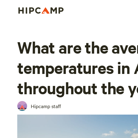
What are the ave
temperatures in 
throughout the y
Hipcamp staff