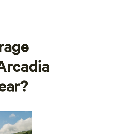
rage
Arcadia
ear?