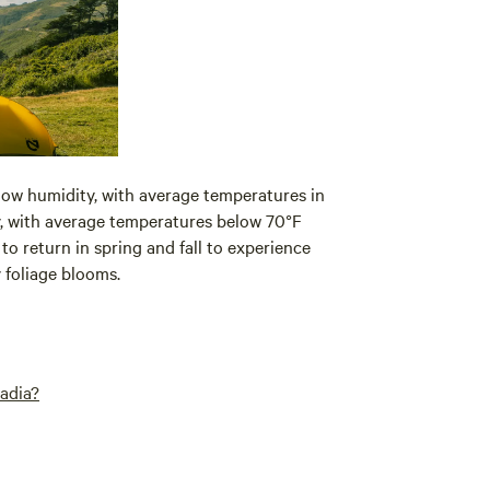
 low humidity, with average temperatures in
y, with average temperatures below 70°F
return in spring and fall to experience
y foliage blooms.
adia?