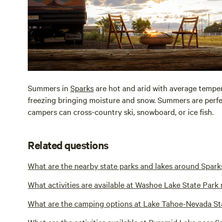
Summers in
Sparks
are hot and arid with average temper
freezing bringing moisture and snow. Summers are perfec
campers can cross-country ski, snowboard, or ice fish.
Related questions
What are the nearby state parks and lakes around Spark
What activities are available at Washoe Lake State Park
What are the camping options at Lake Tahoe-Nevada St
What are the activities available at Pyramid Lake near S