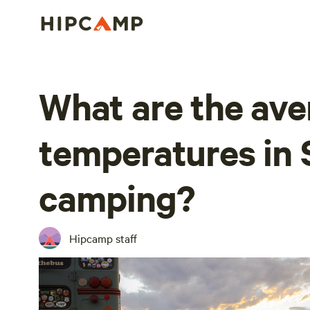
What are the ave
temperatures in 
camping?
Hipcamp staff