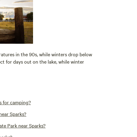
atures in the 90s, while winters drop below
t for days out on the lake, while winter
s for camping?
 near Sparks?
ate Park near Sparks?
parks?