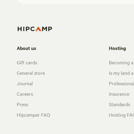
About us
Hosting
Gift cards
Becoming a
General store
Is my land a 
Journal
Profession
Careers
Insurance
Press
Standards
Hipcamper FAQ
Hosting FA