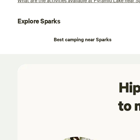
Explore Sparks
Best camping near Sparks