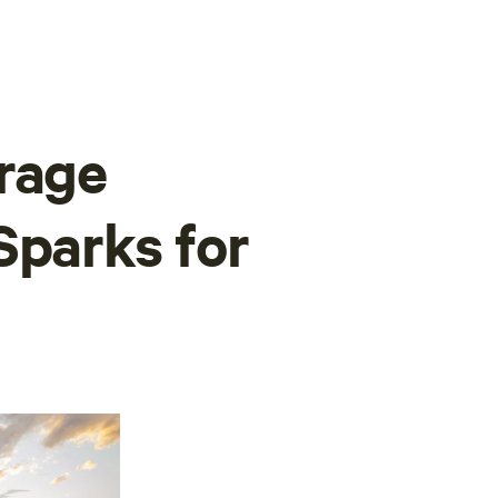
rage
Sparks for