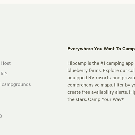
Everywhere You Want To Cam
 Host
Hipcamp is the #1 camping app t
blueberry farms. Explore our col
fit?
equipped RV resorts, and privat
al campgrounds
comprehensive maps, filter by yo
create free availability alerts. 
the stars. Camp Your Way®
Q