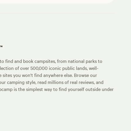
p™
o find and book campsites, from national parks to
lection of over 500,000 iconic public lands, well-
e sites you won't find anywhere else. Browse our
ur camping style, read millions of real reviews, and
Hipcamp is the simplest way to find yourself outside under