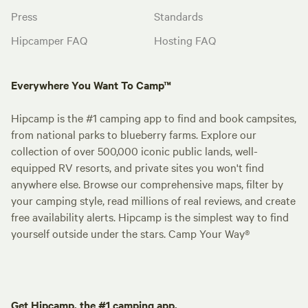
Press
Standards
Hipcamper FAQ
Hosting FAQ
Everywhere You Want To Camp™
Hipcamp is the #1 camping app to find and book campsites,
from national parks to blueberry farms. Explore our
collection of over 500,000 iconic public lands, well-
equipped RV resorts, and private sites you won't find
anywhere else. Browse our comprehensive maps, filter by
your camping style, read millions of real reviews, and create
free availability alerts. Hipcamp is the simplest way to find
yourself outside under the stars. Camp Your Way®
Get Hipcamp, the #1 camping app.