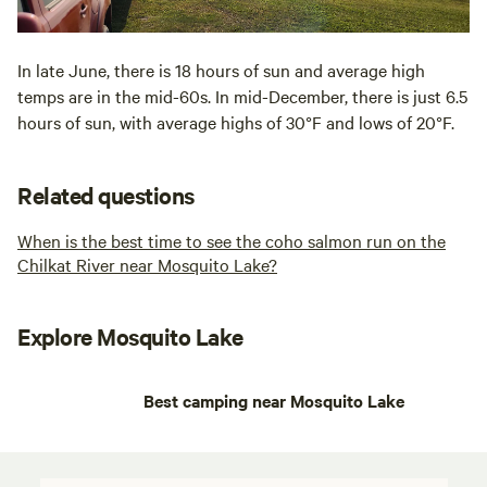
In late June, there is 18 hours of sun and average high
temps are in the mid-60s. In mid-December, there is just 6.5
hours of sun, with average highs of 30°F and lows of 20°F.
Related questions
When is the best time to see the coho salmon run on the
Chilkat River near Mosquito Lake?
Explore Mosquito Lake
Best camping near Mosquito Lake