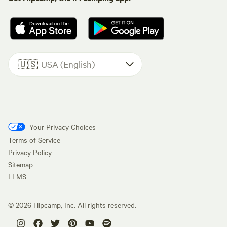
🇺🇸
USA (English)
Your Privacy Choices
Terms of Service
Privacy Policy
Sitemap
LLMS
©
2026
Hipcamp, Inc. All rights reserved.