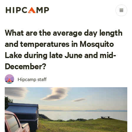
What are the average day length
and temperatures in Mosquito
Lake during late June and mid-
December?
Hipcamp staff