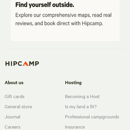
About us
Hosting
Gift cards
Becoming a Host
General store
Is my land a fit?
Journal
Professional campgrounds
Careers
Insurance