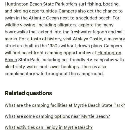
Huntington Beach
State Park offers surf fishing, boating,
and birding opportunities. Campers also get the chance to
swim in the Atlantic Ocean next to a secluded beach. For
wildlife viewing, including alligators, explore the many
boardwalks that extend into the freshwater lagoon and salt
marsh. For a taste of history, visit Atalaya Castle, a masonry
structure built in the 1930s without drawn plans. Campers
will find beachfront camping opportunities at
Huntington
Beach
State Park, including pet-friendly RV campsites with
electricity, water, and sewer hookups. There is also
complimentary wifi throughout the campground.
Related questions
What are the camping facilities at Myrtle Beach State Park?
What are some camping options near Myrtle Beach?
What activities can I enjoy in Myrtle Beach?