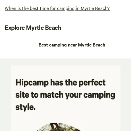
When is the best time for camping in Myrtle Beach?
Explore Myrtle Beach
Best camping near Myrtle Beach