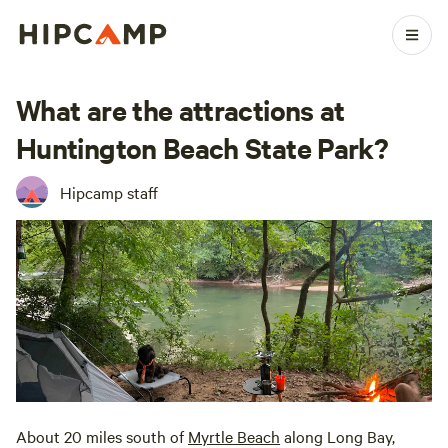
What are the attractions at
Huntington Beach State Park?
Hipcamp staff
About 20 miles south of
Myrtle Beach
along Long Bay,