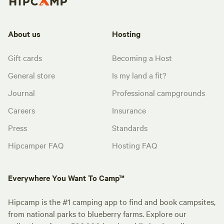
About us
Hosting
Gift cards
Becoming a Host
General store
Is my land a fit?
Journal
Professional campgrounds
Careers
Insurance
Press
Standards
Hipcamper FAQ
Hosting FAQ
Everywhere You Want To Camp™
Hipcamp is the #1 camping app to find and book campsites,
from national parks to blueberry farms. Explore our