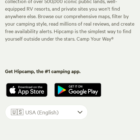
collection of over 500,000 iconic public lands, well-
equipped RV resorts, and private sites you won't find
anywhere else. Browse our comprehensive maps, filter by
your camping style, read millions of real reviews, and create
free availability alerts. Hipcamp is the simplest way to find
yourself outside under the stars. Camp Your Way®
Get Hipcamp, the #1 camping app.
🇺🇸
USA (English)