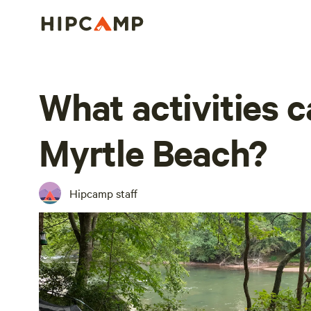
What activities ca
Myrtle Beach?
Hipcamp staff