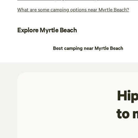
What are some camping options near Myrtle Beach?
Explore Myrtle Beach
Best camping near Myrtle Beach