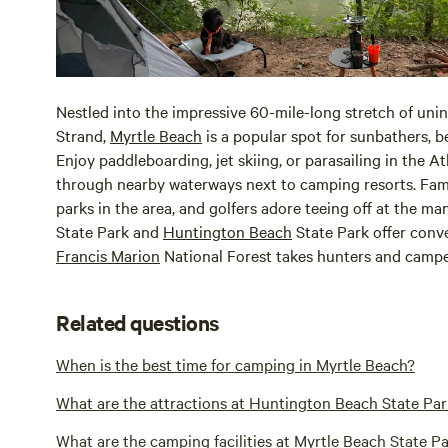
Nestled into the impressive 60-mile-long stretch of un
Strand,
Myrtle Beach
is a popular spot for sunbathers, 
Enjoy paddleboarding, jet skiing, or parasailing in the A
through nearby waterways next to camping resorts. Fam
parks in the area, and golfers adore teeing off at the ma
State Park and
Huntington Beach
State Park offer conv
Francis Marion
National Forest takes hunters and camp
Related questions
When is the best time for camping in Myrtle Beach?
What are the attractions at Huntington Beach State Pa
What are the camping facilities at Myrtle Beach State P