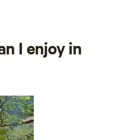
n I enjoy in