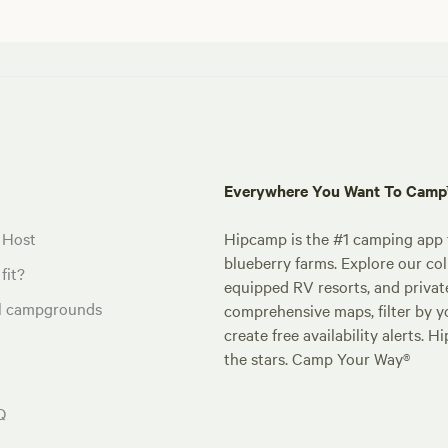
Everywhere You Want To Cam
 Host
Hipcamp is the #1 camping app t
blueberry farms. Explore our col
fit?
equipped RV resorts, and privat
al campgrounds
comprehensive maps, filter by yo
create free availability alerts. 
the stars. Camp Your Way®
Q