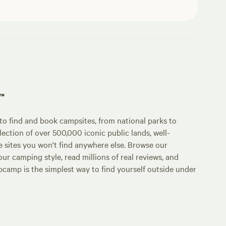
p™
o find and book campsites, from national parks to
lection of over 500,000 iconic public lands, well-
e sites you won't find anywhere else. Browse our
ur camping style, read millions of real reviews, and
Hipcamp is the simplest way to find yourself outside under