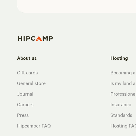
About us
Hosting
Gift cards
Becoming a
General store
Is my land a 
Journal
Profession
Careers
Insurance
Press
Standards
Hipcamper FAQ
Hosting FA