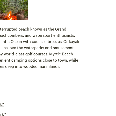
interrupted beach known as the Grand
beachcombers, and watersport enthusiasts.
tlantic Ocean with cool sea breezes. Or kayak
ilies love the waterparks and amusement
ny world-class golf courses.
Myrtle Beach
enient camping options close to town, while
ers deep into wooded marshlands.
rk?
ark?